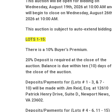
This auction will be open for bidding on
Wednesday, August 19th, 2026 at 10:00 AM an
will begin to close on Wednesday, August 26th
2026 at 10:00 AM.
This auction is subject to auto-extend bidding
LOTS 1-15:
There is a 10% Buyer's Premium.
20% Deposit is required at the close of the
auction. Balance is due within ten (10) days of
the close of the auction.
Deposits/Payments for (Lots # 1 - 3, & 7 -
10) will be made with Jim Reid, Esq. at 12610
Patrick Henry Drive, Suite D., Newport News,
VA 23602.
Deposits/Payments for (Lots # 4 - 6, 11 - 15)