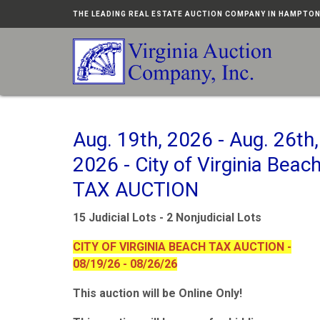
THE LEADING REAL ESTATE AUCTION COMPANY IN HAMPTO
Aug. 19th, 2026 - Aug. 26th,
2026 - City of Virginia Beac
TAX AUCTION
15 Judicial Lots - 2 Nonjudicial Lots
CITY OF VIRGINIA BEACH TAX AUCTION -
08/19/26 - 08/26/26
This auction will be Online Only!