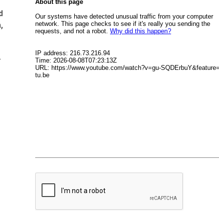
d
,
.