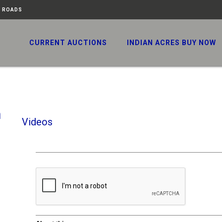
N ROADS
CURRENT AUCTIONS
INDIAN ACRES BUY NOW
h
Videos