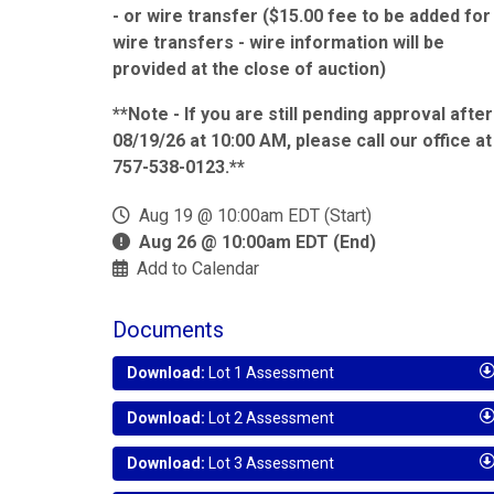
- or wire transfer ($15.00 fee to be added for
wire transfers - wire information will be
provided at the close of auction)
**Note - If you are still pending approval after
08/19/26 at 10:00 AM, please call our office at
757-538-0123.**
Aug 19 @ 10:00am EDT (Start)
Aug 26 @ 10:00am EDT (End)
Add to Calendar
Documents
Download:
Lot 1 Assessment
Download:
Lot 2 Assessment
Download:
Lot 3 Assessment