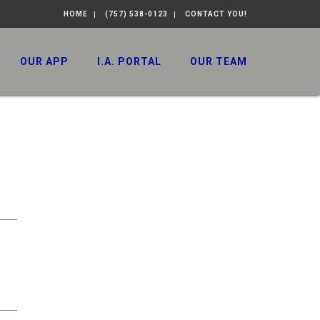
HOME
(757) 538-0123
CONTACT YOU!
OUR APP
I.A. PORTAL
OUR TEAM