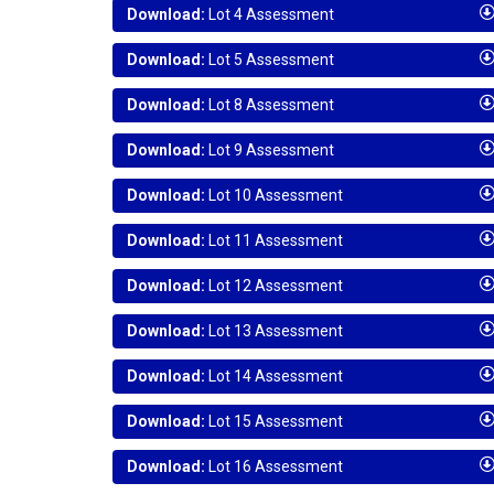
Download:
Lot 4 Assessment
Download:
Lot 5 Assessment
Download:
Lot 8 Assessment
Download:
Lot 9 Assessment
Download:
Lot 10 Assessment
Download:
Lot 11 Assessment
Download:
Lot 12 Assessment
Download:
Lot 13 Assessment
Download:
Lot 14 Assessment
Download:
Lot 15 Assessment
Download:
Lot 16 Assessment