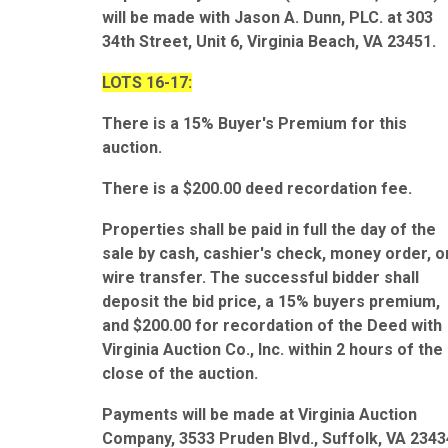
will be made with Jason A. Dunn, PLC. at 303
34th Street, Unit 6, Virginia Beach, VA 23451.
LOTS 16-17:
There is a 15% Buyer's Premium for this
auction.
There is a $200.00 deed recordation fee.
Properties shall be paid in full the day of the
sale by cash, cashier's check, money order, o
wire transfer. The successful bidder shall
deposit the bid price, a 15% buyers premium,
and $200.00 for recordation of the Deed with
Virginia Auction Co., Inc. within 2 hours of the
close of the auction.
Payments will be made at Virginia Auction
Company, 3533 Pruden Blvd., Suffolk, VA 2343