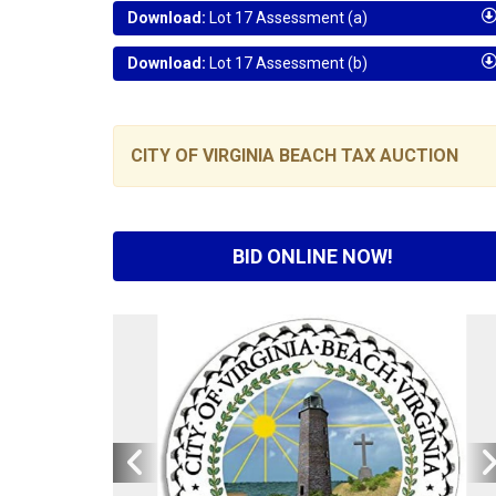
Download:
Lot 17 Assessment (a)
Download:
Lot 17 Assessment (b)
CITY OF VIRGINIA BEACH TAX AUCTION
BID ONLINE NOW!