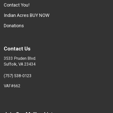
Contact You!
Indian Acres BUY NOW
Donations
Contact Us
3533 Pruden Blvd.
Suffolk, VA 23434
(757) 538-0123
VAF#662