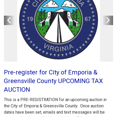
Pre-register for City of Emporia &
Greensville County UPCOMING TAX
AUCTION
This is a PRE-REGISTRATION for an upcoming auction in
the City of Emporia & Greensville County. Once auction
dates have been set, emails and text messages will be