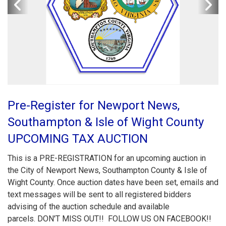
Pre-Register for Newport News,
Southampton & Isle of Wight County
UPCOMING TAX AUCTION
This is a PRE-REGISTRATION for an upcoming auction in
the City of Newport News, Southampton County & Isle of
Wight County. Once auction dates have been set, emails and
text messages will be sent to all registered bidders
advising of the auction schedule and available
parcels. DON'T MISS OUT!! FOLLOW US ON FACEBOOK!!