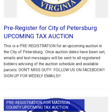
Pre-Register for City of Petersburg
UPCOMING TAX AUCTION
This is a PRE-REGISTRATION for an upcoming auction in
the City of Petersburg. Once auction dates have been set,
emails and text messages will be sent to all registered
bidders advising of the auction schedule and available
parcels. DON'T MISS OUT!! FOLLOW US ON FACEBOOK!!
SIGN UP FOR WEEKLY EMAILS!!
PRE-REGISTRATION FOR MADISON
COUNTY UPCOMING TAX AUCTION