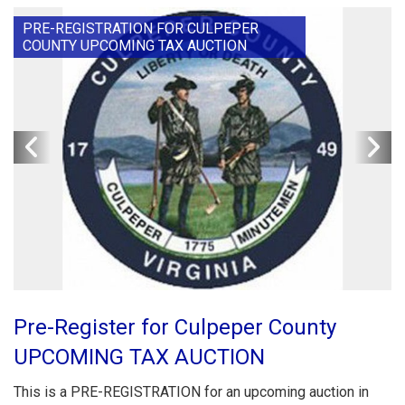
PRE-REGISTRATION FOR CULPEPER
COUNTY UPCOMING TAX AUCTION
Pre-Register for Culpeper County
UPCOMING TAX AUCTION
This is a PRE-REGISTRATION for an upcoming auction in