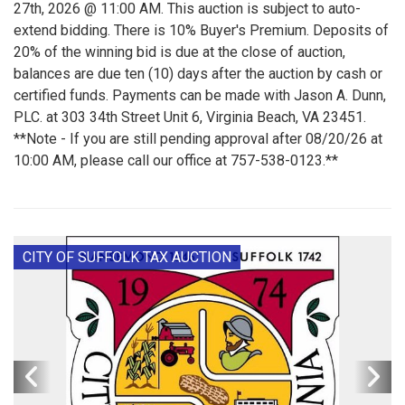
27th, 2026 @ 11:00 AM. This auction is subject to auto-
extend bidding. There is 10% Buyer's Premium. Deposits of
20% of the winning bid is due at the close of auction,
balances are due ten (10) days after the auction by cash or
certified funds. Payments can be made with Jason A. Dunn,
PLC. at 303 34th Street Unit 6, Virginia Beach, VA 23451.
**Note - If you are still pending approval after 08/20/26 at
10:00 AM, please call our office at 757-538-0123.**
CITY OF SUFFOLK TAX AUCTION