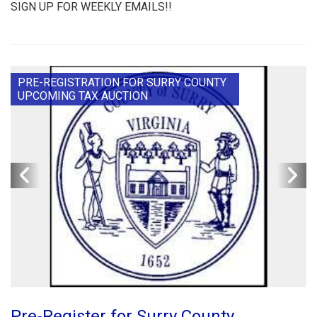
SIGN UP FOR WEEKLY EMAILS!!
PRE-REGISTRATION FOR SURRY COUNTY
UPCOMING TAX AUCTION
Pre-Register for Surry County