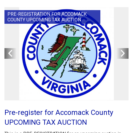
PRE-REGISTRATION FOR ACCOMACK
COUNTY UPCOMING TAX AUCTION
Pre-register for Accomack County
UPCOMING TAX AUCTION