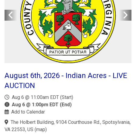
August 6th, 2026 - Indian Acres - LIVE
AUCTION
Aug 6 @ 11:00am EDT (Start)
Aug 6 @ 1:00pm EDT (End)
Add to Calendar
The Holbert Building, 9104 Courthouse Rd., Spotsylvania,
VA 22553, US
(
map
)