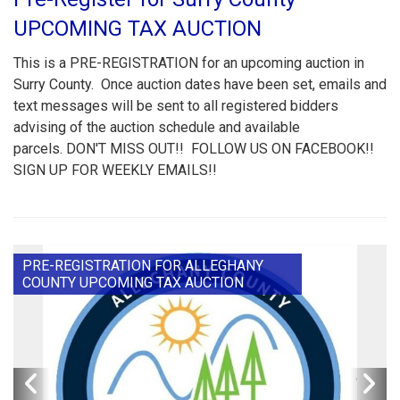
UPCOMING TAX AUCTION
This is a PRE-REGISTRATION for an upcoming auction in
Surry County. Once auction dates have been set, emails and
text messages will be sent to all registered bidders
advising of the auction schedule and available
parcels. DON'T MISS OUT!! FOLLOW US ON FACEBOOK!!
SIGN UP FOR WEEKLY EMAILS!!
PRE-REGISTRATION FOR ALLEGHANY
COUNTY UPCOMING TAX AUCTION