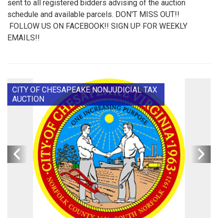
sent to all registered bidders advising of the auction
schedule and available parcels. DON'T MISS OUT!!
FOLLOW US ON FACEBOOK!! SIGN UP FOR WEEKLY
EMAILS!!
CITY OF CHESAPEAKE NONJUDICIAL TAX
AUCTION