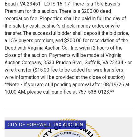
Beach, VA 23451. LOTS 16-17: There is a 15% Buyer's
Premium for this auction. There is a $200.00 deed
recordation fee. Properties shall be paid in full the day of
the sale by cash, cashier's check, money order, or wire
transfer. The successful bidder shall deposit the bid price,
a 15% buyers premium, and $200.00 for recordation of the
Deed with Virginia Auction Co., Inc. within 2 hours of the
close of the auction. Payments will be made at Virginia
Auction Company, 3533 Pruden Blvd., Suffolk, VA 23434 - or
wire transfer ($15.00 fee to be added for wire transfers -
wire information will be provided at the close of auction)
**Note - If you are still pending approval after 08/19/26 at
10:00 AM, please call our office at 757-538-0123.**
CITY OF HOPEWELL TAX AUCTION