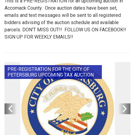
This is a PRE-REGISTRATION for an upcoming auction in
Accomack County. Once auction dates have been set,
emails and text messages will be sent to all registered
bidders advising of the auction schedule and available
parcels. DON'T MISS OUT!! FOLLOW US ON FACEBOOK!!
SIGN UP FOR WEEKLY EMAILS!!
PRE-REGISTRATION FOR THE CITY OF
PETERSBURG UPCOMING TAX AUCTION