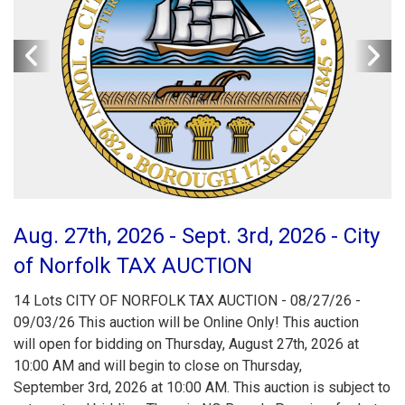
Aug. 27th, 2026 - Sept. 3rd, 2026 - City
of Norfolk TAX AUCTION
14 Lots CITY OF NORFOLK TAX AUCTION - 08/27/26 -
09/03/26 This auction will be Online Only! This auction
will open for bidding on Thursday, August 27th, 2026 at
10:00 AM and will begin to close on Thursday,
September 3rd, 2026 at 10:00 AM. This auction is subject to