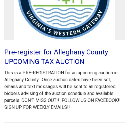
Pre-register for Alleghany County
UPCOMING TAX AUCTION
This is a PRE-REGISTRATION for an upcoming auction in
Alleghany County. Once auction dates have been set,
emails and text messages will be sent to all registered
bidders advising of the auction schedule and available
parcels. DON'T MISS OUT!! FOLLOW US ON FACEBOOK!!
SIGN UP FOR WEEKLY EMAILS!!