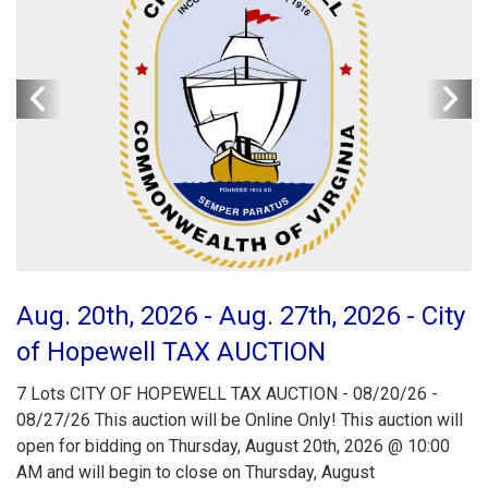
Aug. 20th, 2026 - Aug. 27th, 2026 - City
of Hopewell TAX AUCTION
7 Lots CITY OF HOPEWELL TAX AUCTION - 08/20/26 -
08/27/26 This auction will be Online Only! This auction will
open for bidding on Thursday, August 20th, 2026 @ 10:00
AM and will begin to close on Thursday, August