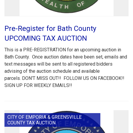
Pre-Register for Bath County
UPCOMING TAX AUCTION
This is a PRE-REGISTRATION for an upcoming auction in
Bath County. Once auction dates have been set, emails and
text messages will be sent to all registered bidders
advising of the auction schedule and available
parcels. DON'T MISS OUT!! FOLLOW US ON FACEBOOK!!
SIGN UP FOR WEEKLY EMAILS!!
CITY OF EMPORIA & GREENSVILLE
COUNTY TAX AUCTION