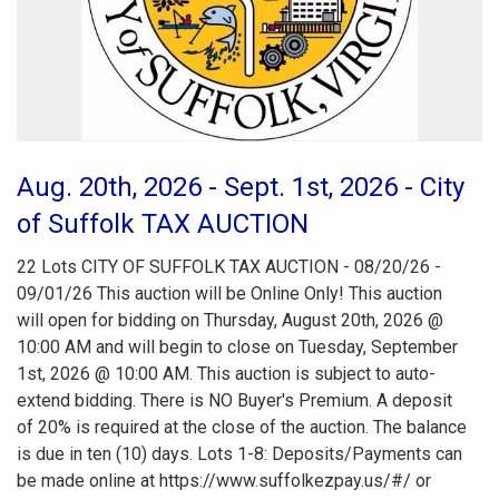
Aug. 20th, 2026 - Sept. 1st, 2026 - City
of Suffolk TAX AUCTION
22 Lots CITY OF SUFFOLK TAX AUCTION - 08/20/26 -
09/01/26 This auction will be Online Only! This auction
will open for bidding on Thursday, August 20th, 2026 @
10:00 AM and will begin to close on Tuesday, September
1st, 2026 @ 10:00 AM. This auction is subject to auto-
extend bidding. There is NO Buyer's Premium. A deposit
of 20% is required at the close of the auction. The balance
is due in ten (10) days. Lots 1-8: Deposits/Payments can
be made online at https://www.suffolkezpay.us/#/ or