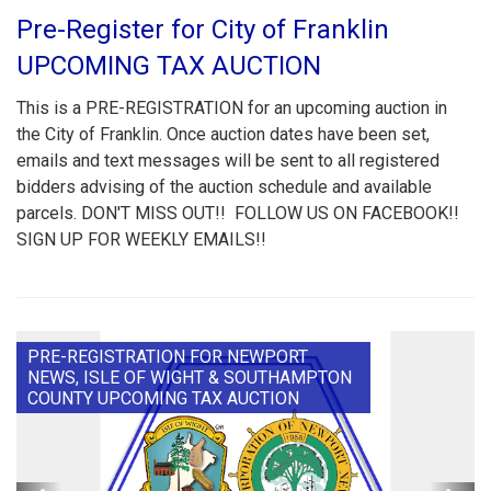
Pre-Register for City of Franklin
UPCOMING TAX AUCTION
This is a PRE-REGISTRATION for an upcoming auction in
the City of Franklin. Once auction dates have been set,
emails and text messages will be sent to all registered
bidders advising of the auction schedule and available
parcels. DON'T MISS OUT!! FOLLOW US ON FACEBOOK!!
SIGN UP FOR WEEKLY EMAILS!!
PRE-REGISTRATION FOR NEWPORT
NEWS, ISLE OF WIGHT & SOUTHAMPTON
COUNTY UPCOMING TAX AUCTION