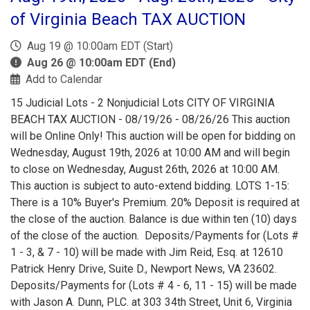
of Virginia Beach TAX AUCTION
Aug 19 @ 10:00am EDT (Start)
Aug 26 @ 10:00am EDT (End)
Add to Calendar
15 Judicial Lots - 2 Nonjudicial Lots CITY OF VIRGINIA
BEACH TAX AUCTION - 08/19/26 - 08/26/26 This auction
will be Online Only! This auction will be open for bidding on
Wednesday, August 19th, 2026 at 10:00 AM and will begin
to close on Wednesday, August 26th, 2026 at 10:00 AM.
This auction is subject to auto-extend bidding. LOTS 1-15:
There is a 10% Buyer's Premium. 20% Deposit is required at
the close of the auction. Balance is due within ten (10) days
of the close of the auction. Deposits/Payments for (Lots #
1 - 3, & 7 - 10) will be made with Jim Reid, Esq. at 12610
Patrick Henry Drive, Suite D., Newport News, VA 23602.
Deposits/Payments for (Lots # 4 - 6, 11 - 15) will be made
with Jason A. Dunn, PLC. at 303 34th Street, Unit 6, Virginia