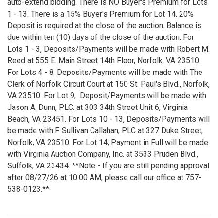
auto-extend bidding. There is NO Buyer's Premium for Lots
1 - 13. There is a 15% Buyer's Premium for Lot 14. 20%
Deposit is required at the close of the auction. Balance is
due within ten (10) days of the close of the auction. For
Lots 1 - 3, Deposits/Payments will be made with Robert M.
Reed at 555 E. Main Street 14th Floor, Norfolk, VA 23510.
For Lots 4 - 8, Deposits/Payments will be made with The
Clerk of Norfolk Circuit Court at 150 St. Paul's Blvd., Norfolk,
VA 23510. For Lot 9, Deposit/Payments will be made with
Jason A. Dunn, PLC. at 303 34th Street Unit 6, Virginia
Beach, VA 23451. For Lots 10 - 13, Deposits/Payments will
be made with F. Sullivan Callahan, PLC at 327 Duke Street,
Norfolk, VA 23510. For Lot 14, Payment in Full will be made
with Virginia Auction Company, Inc. at 3533 Pruden Blvd.,
Suffolk, VA 23434. **Note - If you are still pending approval
after 08/27/26 at 10:00 AM, please call our office at 757-
538-0123.**