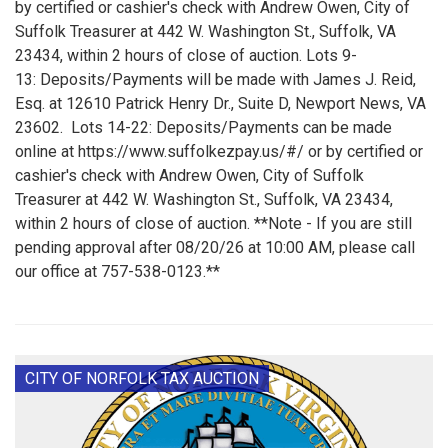
by certified or cashier's check with Andrew Owen, City of
Suffolk Treasurer at 442 W. Washington St., Suffolk, VA
23434, within 2 hours of close of auction. Lots 9-
13: Deposits/Payments will be made with James J. Reid,
Esq. at 12610 Patrick Henry Dr., Suite D, Newport News, VA
23602. Lots 14-22: Deposits/Payments can be made
online at https://www.suffolkezpay.us/#/ or by certified or
cashier's check with Andrew Owen, City of Suffolk
Treasurer at 442 W. Washington St., Suffolk, VA 23434,
within 2 hours of close of auction. **Note - If you are still
pending approval after 08/20/26 at 10:00 AM, please call
our office at 757-538-0123.**
CITY OF NORFOLK TAX AUCTION