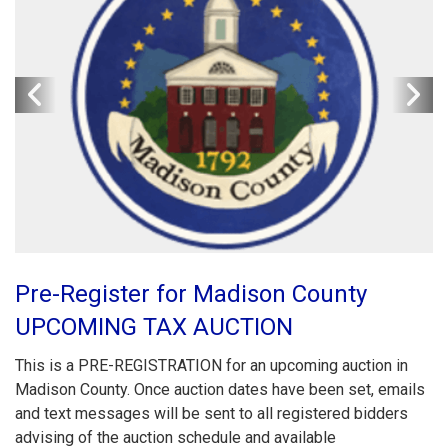
Pre-Register for Madison County
UPCOMING TAX AUCTION
This is a PRE-REGISTRATION for an upcoming auction in
Madison County. Once auction dates have been set, emails
and text messages will be sent to all registered bidders
advising of the auction schedule and available