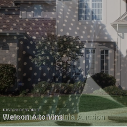
AUCTIONS DONE RIGHT!
Current Auctions