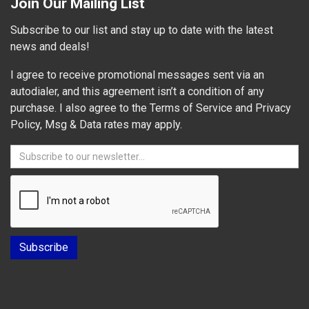
Join Our Mailing List
Subscribe to our list and stay up to date with the latest
news and deals!
I agree to receive promotional messages sent via an
autodialer, and this agreement isn’t a condition of any
purchase. I also agree to the Terms of Service and Privacy
Policy, Msg & Data rates may apply.