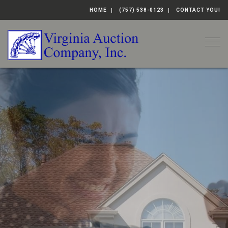
HOME
(757) 538-0123
CONTACT YOU!
Togg