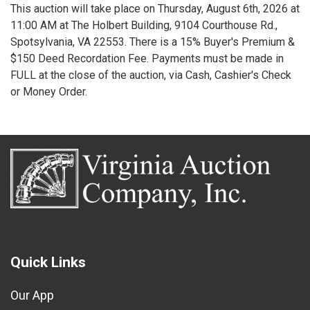
This auction will take place on Thursday, August 6th, 2026 at
11:00 AM at The Holbert Building, 9104 Courthouse Rd.,
Spotsylvania, VA 22553. There is a 15% Buyer's Premium &
$150 Deed Recordation Fee. Payments must be made in
FULL at the close of the auction, via Cash, Cashier's Check
or Money Order.
Quick Links
Our App