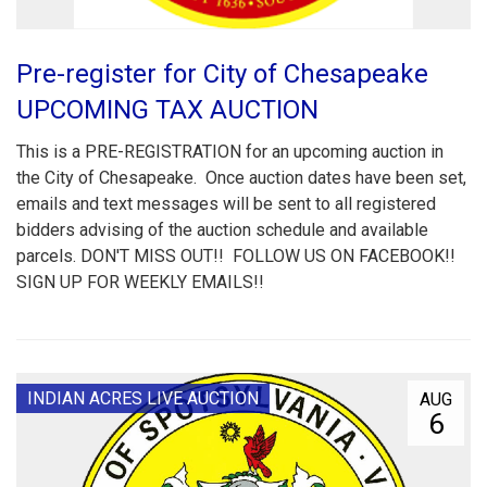
Pre-register for City of Chesapeake
UPCOMING TAX AUCTION
This is a PRE-REGISTRATION for an upcoming auction in
the City of Chesapeake. Once auction dates have been set,
emails and text messages will be sent to all registered
bidders advising of the auction schedule and available
parcels. DON'T MISS OUT!! FOLLOW US ON FACEBOOK!!
SIGN UP FOR WEEKLY EMAILS!!
INDIAN ACRES LIVE AUCTION
AUG
6