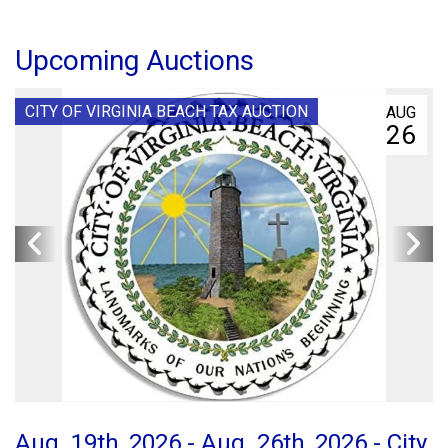
Upcoming Auctions
CITY OF VIRGINIA BEACH TAX AUCTION
AUG
26
Aug. 19th, 2026 - Aug. 26th, 2026 - City