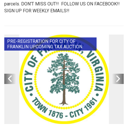
parcels. DON'T MISS OUT!! FOLLOW US ON FACEBOOK!!
SIGN UP FOR WEEKLY EMAILS!!
PRE-REGISTRATION FOR CITY OF
FRANKLIN UPCOMING TAX AUCTION