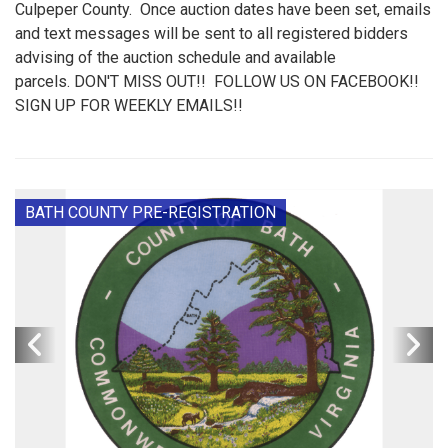
Culpeper County. Once auction dates have been set, emails
and text messages will be sent to all registered bidders
advising of the auction schedule and available
parcels. DON'T MISS OUT!! FOLLOW US ON FACEBOOK!!
SIGN UP FOR WEEKLY EMAILS!!
BATH COUNTY PRE-REGISTRATION