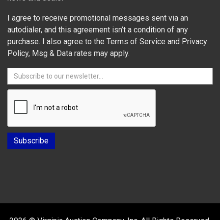
I agree to receive promotional messages sent via an
autodialer, and this agreement isn’t a condition of any
purchase. I also agree to the Terms of Service and Privacy
Policy, Msg & Data rates may apply.