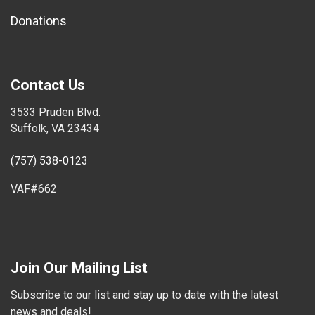
Donations
Contact Us
3533 Pruden Blvd.
Suffolk, VA 23434
(757) 538-0123
VAF#662
Join Our Mailing List
Subscribe to our list and stay up to date with the latest
news and deals!