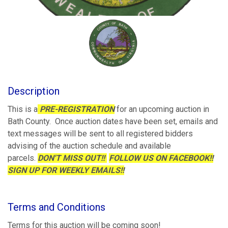
Description
This is a
PRE-REGISTRATION
for an upcoming auction in
Bath County. Once auction dates have been set, emails and
text messages will be sent to all registered bidders
advising of the auction schedule and available
parcels.
DON'T MISS OUT!!
FOLLOW US ON FACEBOOK!!
SIGN UP FOR WEEKLY EMAILS!!
Terms and Conditions
Terms for this auction will be coming soon!