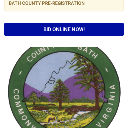
BATH COUNTY PRE-REGISTRATION
BID ONLINE NOW!