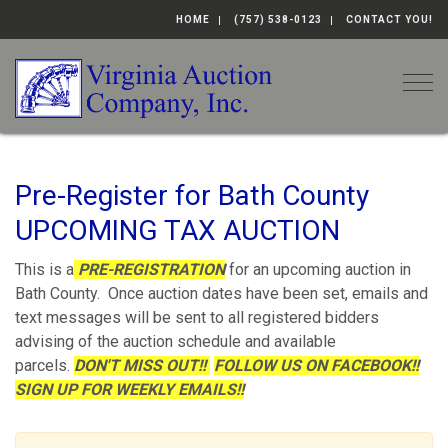
HOME
(757) 538-0123
CONTACT YOU!
Togg
Pre-Register for Bath County
UPCOMING TAX AUCTION
This is a
PRE-REGISTRATION
for an upcoming auction in
Bath County. Once auction dates have been set, emails and
text messages will be sent to all registered bidders
advising of the auction schedule and available
parcels.
DON'T MISS OUT!!
FOLLOW US ON FACEBOOK!!
SIGN UP FOR WEEKLY EMAILS!!