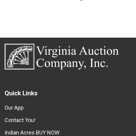
Quick Links
Our App
Contact You!
Indian Acres BUY NOW