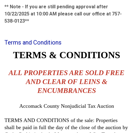
** Note - If you are still pending approval after
10/22/2025 at 10:00 AM please call our office at 757-
538-0123**
Terms and Conditions
TERMS & CONDITIONS
ALL PROPERTIES ARE SOLD FREE
AND CLEAR OF LEINS &
ENCUMBRANCES
Accomack County Nonjudicial Tax Auction
TERMS AND CONDITIONS of the sale: Properties
shall be paid in full the day of the close of the auction by