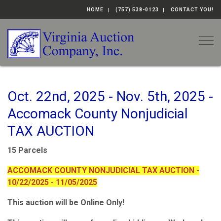
HOME
(757) 538-0123
CONTACT YOU!
Togg
Oct. 22nd, 2025 - Nov. 5th, 2025 -
Accomack County Nonjudicial
TAX AUCTION
15 Parcels
ACCOMACK COUNTY NONJUDICIAL TAX AUCTION -
10/22/2025 - 11/05/2025
This auction will be Online Only!