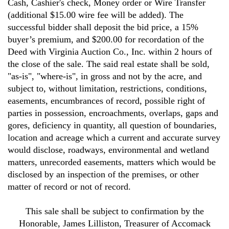
Cash, Cashier's check, Money order or Wire Transfer
(additional $15.00 wire fee will be added). The
successful bidder shall deposit the bid price, a 15%
buyer’s premium, and $200.00 for recordation of the
Deed with Virginia Auction Co., Inc. within 2 hours of
the close of the sale. The said real estate shall be sold,
"as-is", "where-is", in gross and not by the acre, and
subject to, without limitation, restrictions, conditions,
easements, encumbrances of record, possible right of
parties in possession, encroachments, overlaps, gaps and
gores, deficiency in quantity, all question of boundaries,
location and acreage which a current and accurate survey
would disclose, roadways, environmental and wetland
matters, unrecorded easements, matters which would be
disclosed by an inspection of the premises, or other
matter of record or not of record.
This sale shall be subject to confirmation by the
Honorable, James Lilliston, Treasurer of Accomack