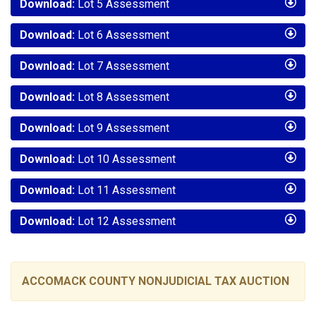
Download:
Lot 5 Assessment
Download:
Lot 6 Assessment
Download:
Lot 7 Assessment
Download:
Lot 8 Assessment
Download:
Lot 9 Assessment
Download:
Lot 10 Assessment
Download:
Lot 11 Assessment
Download:
Lot 12 Assessment
ACCOMACK COUNTY NONJUDICIAL TAX AUCTION