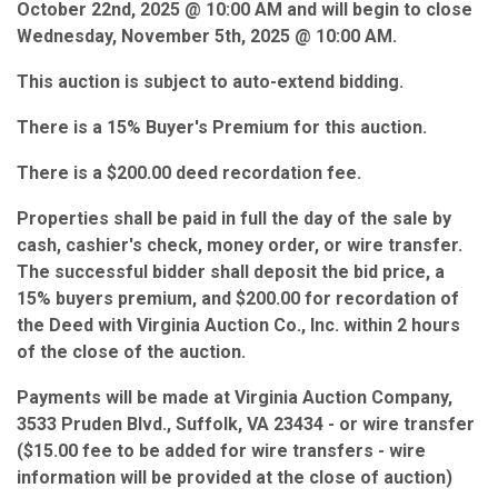
October 22nd, 2025 @ 10:00 AM and will begin to close
Wednesday, November 5th, 2025 @ 10:00 AM.
This auction is subject to auto-extend bidding.
There is a 15% Buyer's Premium for this auction.
There is a $200.00 deed recordation fee.
Properties shall be paid in full the day of the sale by
cash, cashier's check, money order, or wire transfer.
The successful bidder shall deposit the bid price, a
15% buyers premium, and $200.00 for recordation of
the Deed with Virginia Auction Co., Inc. within 2 hours
of the close of the auction.
Payments will be made at Virginia Auction Company,
3533 Pruden Blvd., Suffolk, VA 23434 - or wire transfer
($15.00 fee to be added for wire transfers - wire
information will be provided at the close of auction)