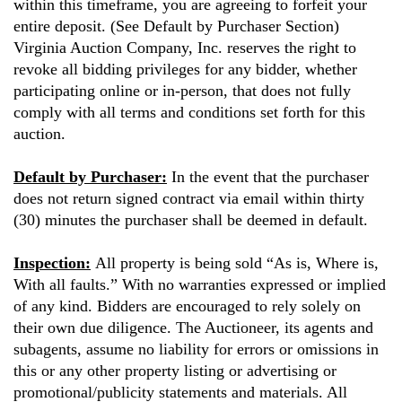
within this timeframe, you are agreeing to forfeit your
entire deposit. (See Default by Purchaser Section)
Virginia Auction Company, Inc. reserves the right to
revoke all bidding privileges for any bidder, whether
participating online or in-person, that does not fully
comply with all terms and conditions set forth for this
auction.
Default by Purchaser:
In the event that the purchaser
does not return signed contract via email within thirty
(30) minutes the purchaser shall be deemed in default.
Inspection:
All property is being sold “As is, Where is,
With all faults.” With no warranties expressed or implied
of any kind. Bidders are encouraged to rely solely on
their own due diligence. The Auctioneer, its agents and
subagents, assume no liability for errors or omissions in
this or any other property listing or advertising or
promotional/publicity statements and materials. All