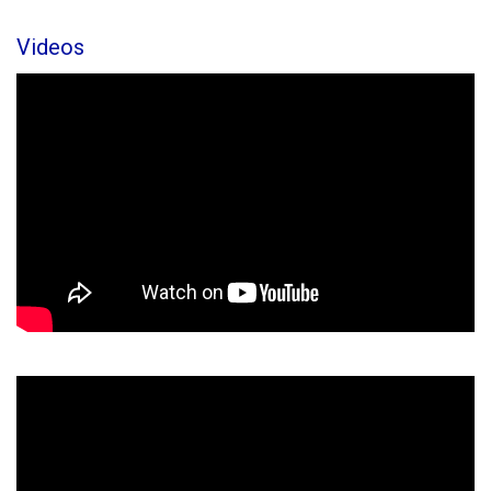
Videos