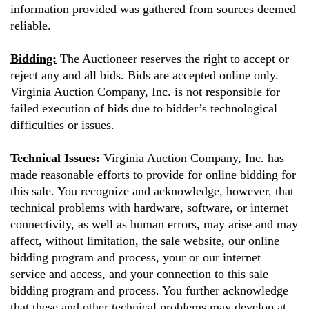
information provided was gathered from sources deemed
reliable.
Bidding:
The Auctioneer reserves the right to accept or
reject any and all bids. Bids are accepted online only.
Virginia Auction Company, Inc. is not responsible for
failed execution of bids due to bidder’s technological
difficulties or issues.
Technical Issues:
Virginia Auction Company, Inc. has
made reasonable efforts to provide for online bidding for
this sale. You recognize and acknowledge, however, that
technical problems with hardware, software, or internet
connectivity, as well as human errors, may arise and may
affect, without limitation, the sale website, our online
bidding program and process, your or our internet
service and access, and your connection to this sale
bidding program and process. You further acknowledge
that these and other technical problems may develop at