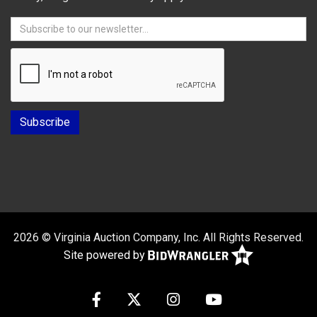
2026 © Virginia Auction Company, Inc. All Rights Reserved.
Site powered by