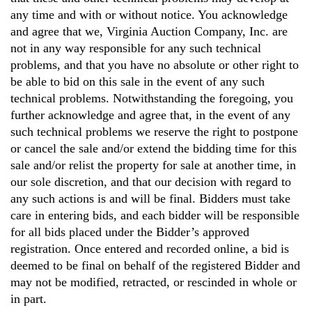
any time and with or without notice. You acknowledge
and agree that we, Virginia Auction Company, Inc. are
not in any way responsible for any such technical
problems, and that you have no absolute or other right to
be able to bid on this sale in the event of any such
technical problems. Notwithstanding the foregoing, you
further acknowledge and agree that, in the event of any
such technical problems we reserve the right to postpone
or cancel the sale and/or extend the bidding time for this
sale and/or relist the property for sale at another time, in
our sole discretion, and that our decision with regard to
any such actions is and will be final. Bidders must take
care in entering bids, and each bidder will be responsible
for all bids placed under the Bidder’s approved
registration. Once entered and recorded online, a bid is
deemed to be final on behalf of the registered Bidder and
may not be modified, retracted, or rescinded in whole or
in part.