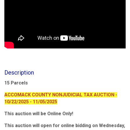
Description
15 Parcels
ACCOMACK COUNTY NONJUDICIAL TAX AUCTION -
10/22/2025 - 11/05/2025
This auction will be Online Only!
This auction will open for online bidding on Wednesday,