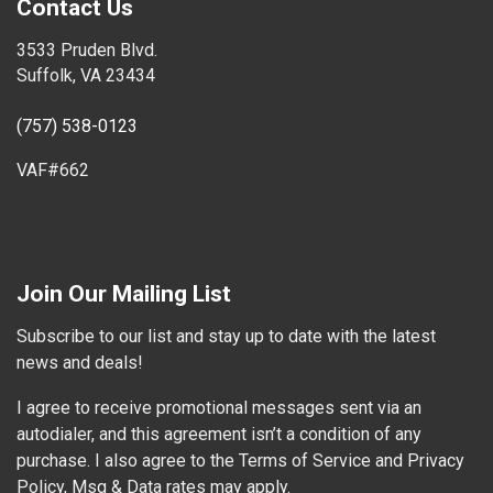
Contact Us
3533 Pruden Blvd.
Suffolk, VA 23434
(757) 538-0123
VAF#662
Join Our Mailing List
Subscribe to our list and stay up to date with the latest
news and deals!
I agree to receive promotional messages sent via an
autodialer, and this agreement isn’t a condition of any
purchase. I also agree to the Terms of Service and Privacy
Policy, Msg & Data rates may apply.