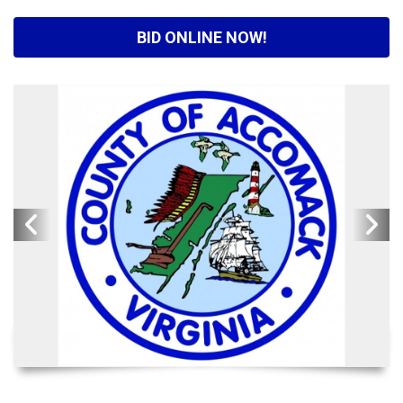
BID ONLINE NOW!