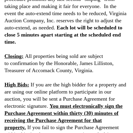
taking place and making it fair for everyone. In the
event the auto-extend time needs to be reduced, Virginia
Auction Company, Inc. reserves the right to adjust the
auto-extend, as needed.
Each lot will be scheduled to
close 5 minutes apart starting at the scheduled end
time.
Closing:
All properties being sold are subject
to confirmation by the Honorable, James Lilliston,
Treasurer of Accomack County, Virginia.
High Bids:
If you are the high bidder for a property and
are using our online platform to participate in our
auction, you will be sent a Purchase Agreement for
electronic signature.
You must electronically sign the
Purchase Agreement within thirty (30) minutes of
receiving the Purchase Agreement for that
property.
If you fail to sign the Purchase Agreement