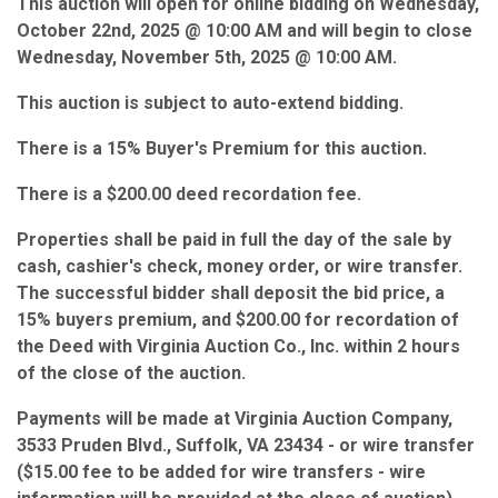
This auction will open for online bidding on Wednesday,
October 22nd, 2025 @ 10:00 AM and will begin to close
Wednesday, November 5th, 2025 @ 10:00 AM.
This auction is subject to auto-extend bidding.
There is a 15% Buyer's Premium for this auction.
There is a $200.00 deed recordation fee.
Properties shall be paid in full the day of the sale by
cash, cashier's check, money order, or wire transfer.
The successful bidder shall deposit the bid price, a
15% buyers premium, and $200.00 for recordation of
the Deed with Virginia Auction Co., Inc. within 2 hours
of the close of the auction.
Payments will be made at Virginia Auction Company,
3533 Pruden Blvd., Suffolk, VA 23434 - or wire transfer
($15.00 fee to be added for wire transfers - wire