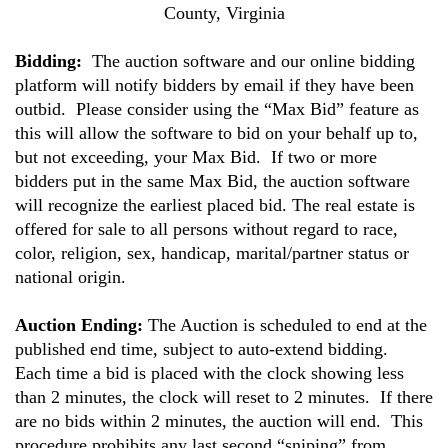
County, Virginia
Bidding:
The auction software and our online bidding
platform will notify bidders by email if they have been
outbid. Please consider using the “Max Bid” feature as
this will allow the software to bid on your behalf up to,
but not exceeding, your Max Bid. If two or more
bidders put in the same Max Bid, the auction software
will recognize the earliest placed bid. The real estate is
offered for sale to all persons without regard to race,
color, religion, sex, handicap, marital/partner status or
national origin.
Auction Ending:
The Auction is scheduled to end at the
published end time, subject to auto-extend bidding.
Each time a bid is placed with the clock showing less
than 2 minutes, the clock will reset to 2 minutes. If there
are no bids within 2 minutes, the auction will end. This
procedure prohibits any last second “sniping” from