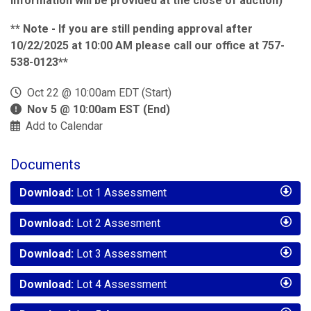
information will be provided at the close of auction)
** Note - If you are still pending approval after
10/22/2025 at 10:00 AM please call our office at 757-
538-0123**
Oct 22 @ 10:00am EDT (Start)
Nov 5 @ 10:00am EST (End)
Add to Calendar
Documents
Download:
Lot 1 Assessment
Download:
Lot 2 Assesment
Download:
Lot 3 Assessment
Download:
Lot 4 Assessment