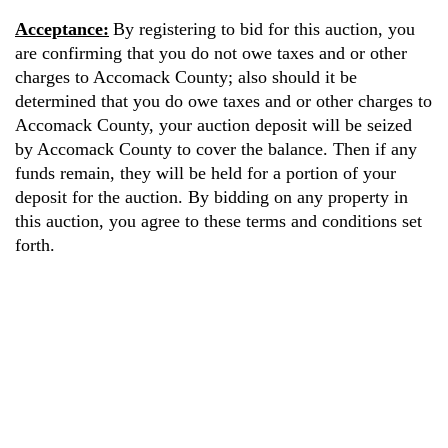
Acceptance:
By registering to bid for this auction, you
are confirming that you do not owe taxes and or other
charges to Accomack County; also should it be
determined that you do owe taxes and or other charges to
Accomack County, your auction deposit will be seized
by Accomack County to cover the balance. Then if any
funds remain, they will be held for a portion of your
deposit for the auction. By bidding on any property in
this auction, you agree to these terms and conditions set
forth.