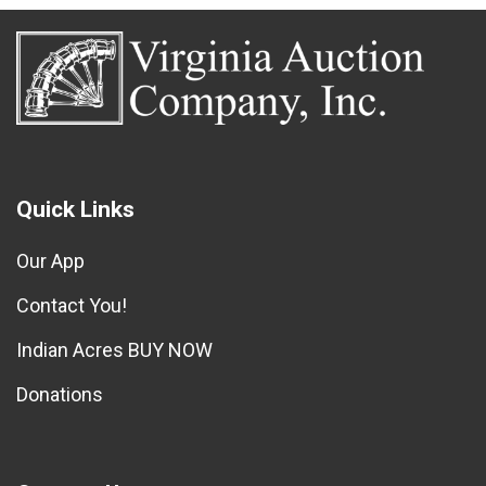
Quick Links
Our App
Contact You!
Indian Acres BUY NOW
Donations