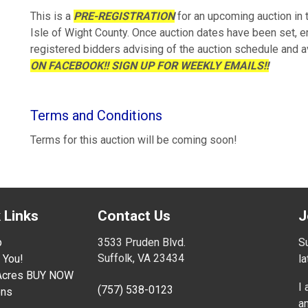
This is a
PRE-REGISTRATION
for an upcoming auction in
Isle of Wight County. Once auction dates have been set, e
registered bidders advising of the auction schedule and a
ON FACEBOOK!! SIGN UP FOR WEEKLY EMAILS!!
Terms and Conditions
Terms for this auction will be coming soon!
 Links
Contact Us
J
p
3533 Pruden Blvd.
Su
Suffolk, VA 23434
 You!
l
 Acres BUY NOW
I
(757) 538-0123
ons
an