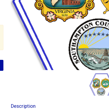
Description