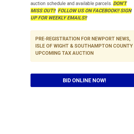
auction schedule and available parcels.
DON'T
MISS OUT!!
FOLLOW US ON FACEBOOK!! SIGN
UP FOR WEEKLY EMAILS!!
PRE-REGISTRATION FOR NEWPORT NEWS,
ISLE OF WIGHT & SOUTHAMPTON COUNTY
UPCOMING TAX AUCTION
BID ONLINE NOW!