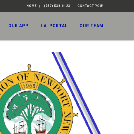
HOME
(757) 538-0123
CONTACT YOU!
OUR APP
I.A. PORTAL
OUR TEAM