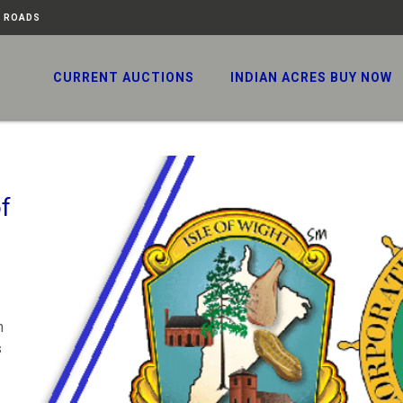
N ROADS
CURRENT AUCTIONS
INDIAN ACRES BUY NOW
f
n
s