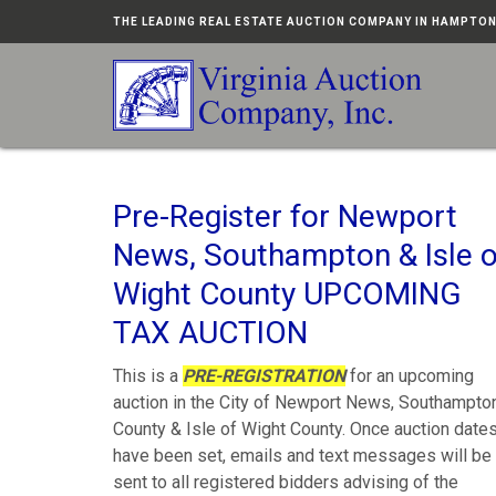
THE LEADING REAL ESTATE AUCTION COMPANY IN HAMPTO
Pre-Register for Newport
News, Southampton & Isle o
Wight County UPCOMING
TAX AUCTION
This is a
PRE-REGISTRATION
for an upcoming
auction in the City of Newport News, Southampto
County & Isle of Wight County. Once auction date
have been set, emails and text messages will be
sent to all registered bidders advising of the