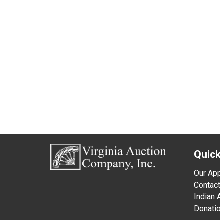
Quick
Our Ap
Contact
Indian
Donati