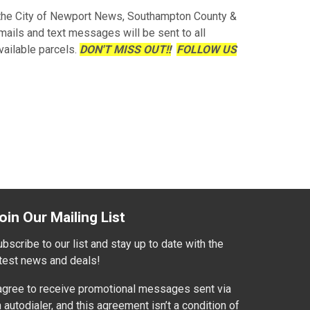
 the City of Newport News, Southampton County &
mails and text messages will be sent to all
vailable parcels.
DON'T MISS OUT!!
FOLLOW US
oin Our Mailing List
bscribe to our list and stay up to date with the
atest news and deals!
 agree to receive promotional messages sent via
 autodialer, and this agreement isn’t a condition of