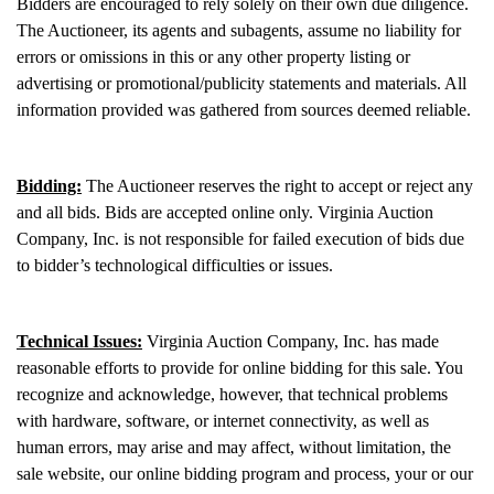
Bidders are encouraged to rely solely on their own due diligence.
The Auctioneer, its agents and subagents, assume no liability for
errors or omissions in this or any other property listing or
advertising or promotional/publicity statements and materials. All
information provided was gathered from sources deemed reliable.
Bidding:
The Auctioneer reserves the right to accept or reject any
and all bids. Bids are accepted online only. Virginia Auction
Company, Inc. is not responsible for failed execution of bids due
to bidder’s technological difficulties or issues.
Technical Issues:
Virginia Auction Company, Inc. has made
reasonable efforts to provide for online bidding for this sale. You
recognize and acknowledge, however, that technical problems
with hardware, software, or internet connectivity, as well as
human errors, may arise and may affect, without limitation, the
sale website, our online bidding program and process, your or our