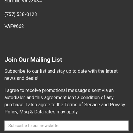
Suffolk, VA 23434
(757) 538-0123
VAF#662
Join Our Mailing List
Subscribe to our list and stay up to date with the latest
news and deals!
I agree to receive promotional messages sent via an
autodialer, and this agreement isn’t a condition of any
purchase. I also agree to the Terms of Service and Privacy
Policy, Msg & Data rates may apply.