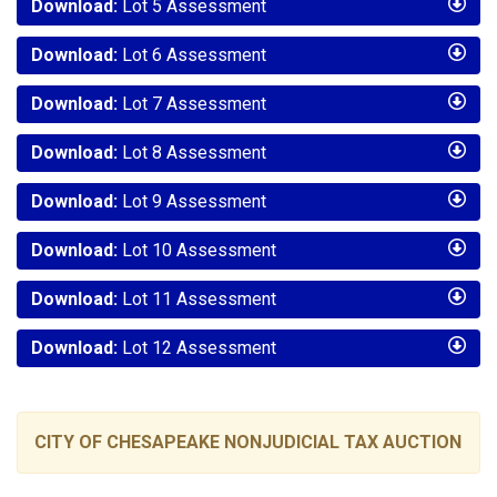
Download:
Lot 5 Assessment
Download:
Lot 6 Assessment
Download:
Lot 7 Assessment
Download:
Lot 8 Assessment
Download:
Lot 9 Assessment
Download:
Lot 10 Assessment
Download:
Lot 11 Assessment
Download:
Lot 12 Assessment
CITY OF CHESAPEAKE NONJUDICIAL TAX AUCTION