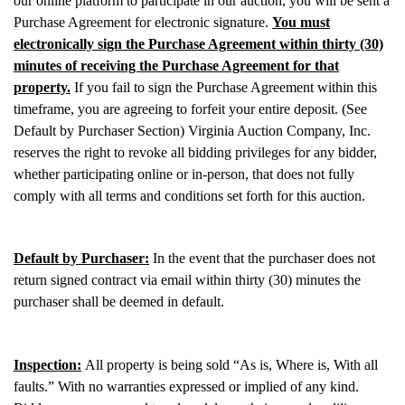
our online platform to participate in our auction, you will be sent a
Purchase Agreement for electronic signature.
You must
electronically sign the Purchase Agreement within thirty (30)
minutes of receiving the Purchase Agreement for that
property.
If you fail to sign the Purchase Agreement within this
timeframe, you are agreeing to forfeit your entire deposit. (See
Default by Purchaser Section) Virginia Auction Company, Inc.
reserves the right to revoke all bidding privileges for any bidder,
whether participating online or in-person, that does not fully
comply with all terms and conditions set forth for this auction.
Default by Purchaser:
In the event that the purchaser does not
return signed contract via email within thirty (30) minutes the
purchaser shall be deemed in default.
Inspection:
All property is being sold “As is, Where is, With all
faults.” With no warranties expressed or implied of any kind.