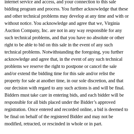
internet service and access, and your connection to this sale
bidding program and process. You further acknowledge that these
and other technical problems may develop at any time and with or
without notice. You acknowledge and agree that we, Virginia
Auction Company, Inc. are not in any way responsible for any
such technical problems, and that you have no absolute or other
right to be able to bid on this sale in the event of any such
technical problems. Notwithstanding the foregoing, you further
acknowledge and agree that, in the event of any such technical
problems we reserve the right to postpone or cancel the sale
and/or extend the bidding time for this sale and/or relist the
property for sale at another time, in our sole discretion, and that
our decision with regard to any such actions is and will be final.
Bidders must take care in entering bids, and each bidder will be
responsible for all bids placed under the Bidder’s approved
registration. Once entered and recorded online, a bid is deemed to
be final on behalf of the registered Bidder and may not be
modified, retracted, or rescinded in whole or in part.