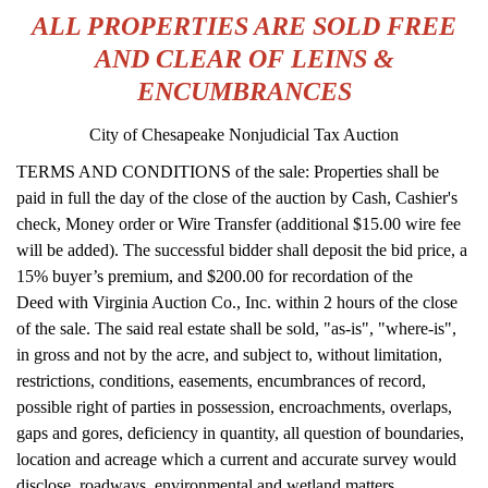
ALL PROPERTIES ARE SOLD FREE
AND CLEAR OF LEINS &
ENCUMBRANCES
City of Chesapeake Nonjudicial Tax Auction
TERMS AND CONDITIONS of the sale: Properties shall be
paid in full the day of the close of the auction by Cash, Cashier's
check, Money order or Wire Transfer (additional $15.00 wire fee
will be added). The successful bidder shall deposit the bid price, a
15% buyer’s premium, and $200.00 for recordation of the
Deed with Virginia Auction Co., Inc. within 2 hours of the close
of the sale. The said real estate shall be sold, "as-is", "where-is",
in gross and not by the acre, and subject to, without limitation,
restrictions, conditions, easements, encumbrances of record,
possible right of parties in possession, encroachments, overlaps,
gaps and gores, deficiency in quantity, all question of boundaries,
location and acreage which a current and accurate survey would
disclose, roadways, environmental and wetland matters,