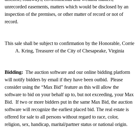
unrecorded easements, matters which would be disclosed by an
inspection of the premises, or other matter of record or not of
record.
This sale shall be subject to confirmation by the Honorable, Corrie
A. Kring, Treasurer of the City of Chesapeake, Virginia
Bidding:
The auction software and our online bidding platform
will notify bidders by email if they have been outbid. Please
consider using the “Max Bid” feature as this will allow the
software to bid on your behalf up to, but not exceeding, your Max
Bid. If two or more bidders put in the same Max Bid, the auction
software will recognize the earliest placed bid. The real estate is
offered for sale to all persons without regard to race, color,
religion, sex, handicap, marital/partner status or national origin.