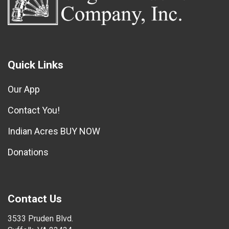
Quick Links
Our App
Contact You!
Indian Acres BUY NOW
Donations
Contact Us
3533 Pruden Blvd.