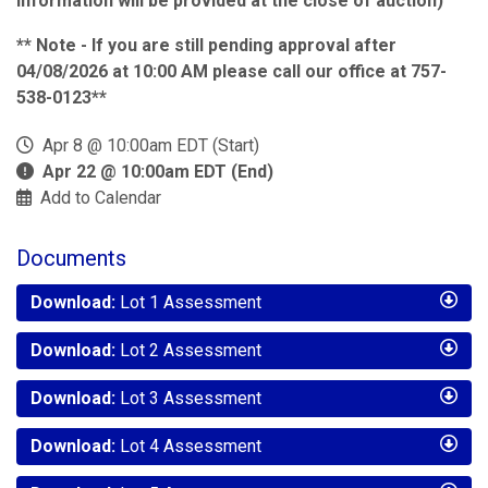
information will be provided at the close of auction)
** Note - If you are still pending approval after
04/08/2026 at 10:00 AM please call our office at 757-
538-0123**
Apr 8 @ 10:00am EDT (Start)
Apr 22 @ 10:00am EDT (End)
Add to Calendar
Documents
Download:
Lot 1 Assessment
Download:
Lot 2 Assessment
Download:
Lot 3 Assessment
Download:
Lot 4 Assessment