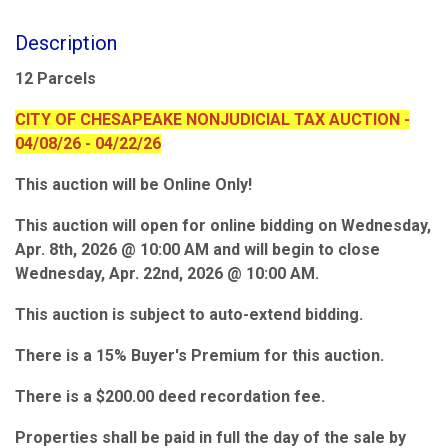
Description
12 Parcels
CITY OF CHESAPEAKE NONJUDICIAL TAX AUCTION -
04/08/26 - 04/22/26
This auction will be Online Only!
This auction will open for online bidding on Wednesday,
Apr. 8th, 2026 @ 10:00 AM and will begin to close
Wednesday, Apr. 22nd, 2026 @ 10:00 AM.
This auction is subject to auto-extend bidding.
There is a 15% Buyer's Premium for this auction.
There is a $200.00 deed recordation fee.
Properties shall be paid in full the day of the sale by