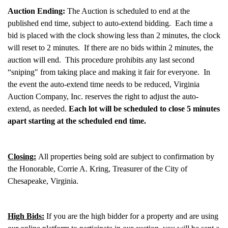
Auction Ending:
The Auction is scheduled to end at the
published end time, subject to auto-extend bidding. Each time a
bid is placed with the clock showing less than 2 minutes, the clock
will reset to 2 minutes. If there are no bids within 2 minutes, the
auction will end. This procedure prohibits any last second
“sniping" from taking place and making it fair for everyone. In
the event the auto-extend time needs to be reduced, Virginia
Auction Company, Inc. reserves the right to adjust the auto-
extend, as needed.
Each lot will be scheduled to close 5 minutes
apart starting at the scheduled end time.
Closing:
All properties being sold are subject to confirmation by
the Honorable, Corrie A. Kring, Treasurer of the City of
Chesapeake, Virginia.
High Bids:
If you are the high bidder for a property and are using