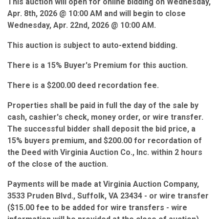
This auction will open for online bidding on Wednesday,
Apr. 8th, 2026 @ 10:00 AM and will begin to close
Wednesday, Apr. 22nd, 2026 @ 10:00 AM.
This auction is subject to auto-extend bidding.
There is a 15% Buyer's Premium for this auction.
There is a $200.00 deed recordation fee.
Properties shall be paid in full the day of the sale by
cash, cashier's check, money order, or wire transfer.
The successful bidder shall deposit the bid price, a
15% buyers premium, and $200.00 for recordation of
the Deed with Virginia Auction Co., Inc. within 2 hours
of the close of the auction.
Payments will be made at Virginia Auction Company,
3533 Pruden Blvd., Suffolk, VA 23434 - or wire transfer
($15.00 fee to be added for wire transfers - wire