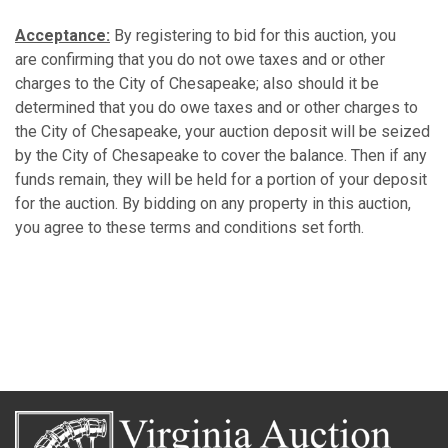
Acceptance:
By registering to bid for this auction, you
are confirming that you do not owe taxes and or other
charges to the City of Chesapeake; also should it be
determined that you do owe taxes and or other charges to
the City of Chesapeake, your auction deposit will be seized
by the City of Chesapeake to cover the balance. Then if any
funds remain, they will be held for a portion of your deposit
for the auction. By bidding on any property in this auction,
you agree to these terms and conditions set forth.