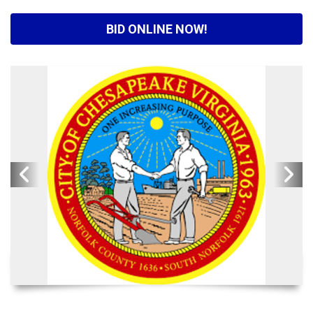
BID ONLINE NOW!