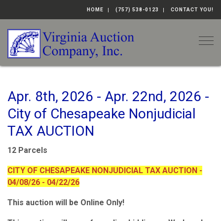
HOME
(757) 538-0123
CONTACT YOU!
Togg
Apr. 8th, 2026 - Apr. 22nd, 2026 -
City of Chesapeake Nonjudicial
TAX AUCTION
12 Parcels
CITY OF CHESAPEAKE NONJUDICIAL TAX AUCTION -
04/08/26 - 04/22/26
This auction will be Online Only!