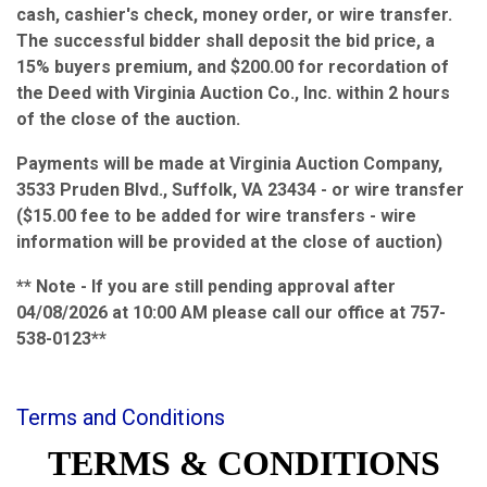
cash, cashier's check, money order, or wire transfer.
The successful bidder shall deposit the bid price, a
15% buyers premium, and $200.00 for recordation of
the Deed with Virginia Auction Co., Inc. within 2 hours
of the close of the auction.
Payments will be made at Virginia Auction Company,
3533 Pruden Blvd., Suffolk, VA 23434 - or wire transfer
($15.00 fee to be added for wire transfers - wire
information will be provided at the close of auction)
** Note - If you are still pending approval after
04/08/2026 at 10:00 AM please call our office at 757-
538-0123**
Terms and Conditions
TERMS & CONDITIONS