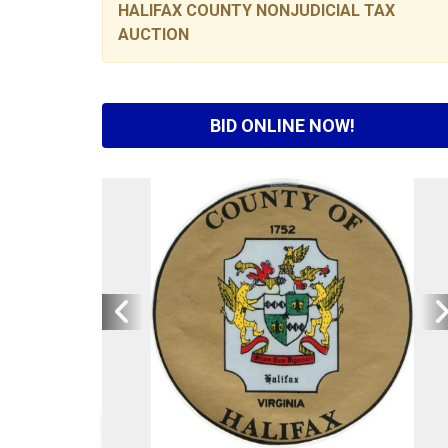
HALIFAX COUNTY NONJUDICIAL TAX
AUCTION
BID ONLINE NOW!