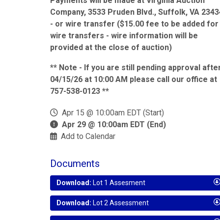
Payments will be made at Virginia Auction
Company, 3533 Pruden Blvd., Suffolk, VA 2343
- or wire transfer ($15.00 fee to be added for
wire transfers - wire information will be
provided at the close of auction)
** Note - If you are still pending approval afte
04/15/26 at 10:00 AM please call our office at
757-538-0123 **
Apr 15 @ 10:00am EDT (Start)
Apr 29 @ 10:00am EDT (End)
Add to Calendar
Documents
Download:
Lot 1 Assesment
Download:
Lot 2 Assessment