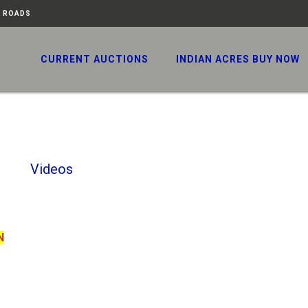
N ROADS
CURRENT AUCTIONS
INDIAN ACRES BUY NOW
Videos
N