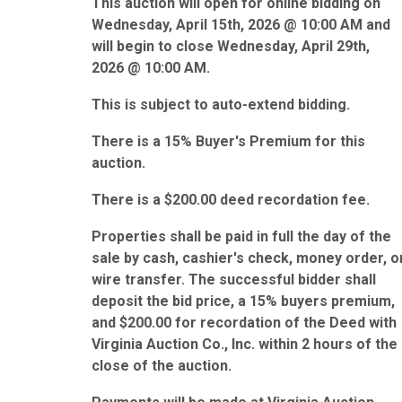
This auction will open for online bidding on
Wednesday, April 15th, 2026 @ 10:00 AM and
will begin to close Wednesday, April 29th,
2026 @ 10:00 AM.
This is subject to auto-extend bidding.
There is a 15% Buyer's Premium for this
auction.
There is a $200.00 deed recordation fee.
Properties shall be paid in full the day of the
sale by cash, cashier's check, money order, o
wire transfer. The successful bidder shall
deposit the bid price, a 15% buyers premium,
and $200.00 for recordation of the Deed with
Virginia Auction Co., Inc. within 2 hours of the
close of the auction.