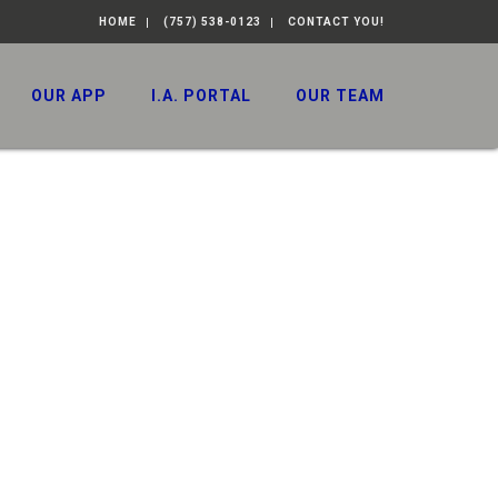
HOME
(757) 538-0123
CONTACT YOU!
OUR APP
I.A. PORTAL
OUR TEAM