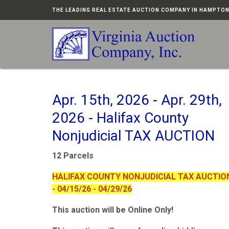
THE LEADING REAL ESTATE AUCTION COMPANY IN HAMPTO
Apr. 15th, 2026 - Apr. 29th,
2026 - Halifax County
Nonjudicial TAX AUCTION
12 Parcels
HALIFAX COUNTY NONJUDICIAL TAX AUCTIO
- 04/15/26 - 04/29/26
This auction will be Online Only!