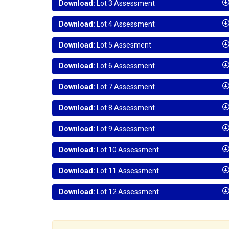
Download:
Lot 3 Assessment
Download:
Lot 4 Assessment
Download:
Lot 5 Assesment
Download:
Lot 6 Assessment
Download:
Lot 7 Assessment
Download:
Lot 8 Assessment
Download:
Lot 9 Assessment
Download:
Lot 10 Assessment
Download:
Lot 11 Assessment
Download:
Lot 12 Assessment