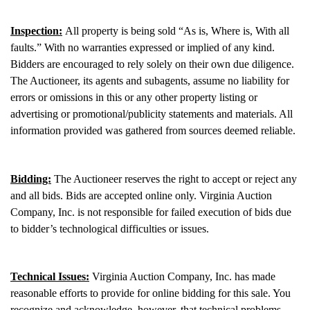
Inspection:
All property is being sold “As is, Where is, With all
faults.” With no warranties expressed or implied of any kind.
Bidders are encouraged to rely solely on their own due diligence.
The Auctioneer, its agents and subagents, assume no liability for
errors or omissions in this or any other property listing or
advertising or promotional/publicity statements and materials. All
information provided was gathered from sources deemed reliable.
Bidding:
The Auctioneer reserves the right to accept or reject any
and all bids. Bids are accepted online only. Virginia Auction
Company, Inc. is not responsible for failed execution of bids due
to bidder’s technological difficulties or issues.
Technical Issues:
Virginia Auction Company, Inc. has made
reasonable efforts to provide for online bidding for this sale. You
recognize and acknowledge, however, that technical problems