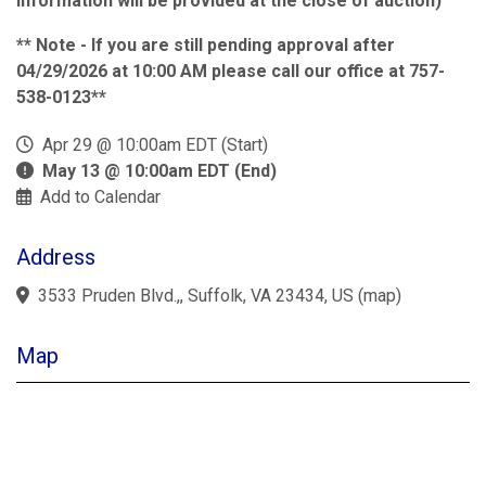
information will be provided at the close of auction)
** Note - If you are still pending approval after
04/29/2026 at 10:00 AM please call our office at 757-
538-0123**
Apr 29 @ 10:00am EDT (Start)
May 13 @ 10:00am EDT (End)
Add to Calendar
Address
3533 Pruden Blvd.,, Suffolk, VA 23434, US
(
map
)
Map