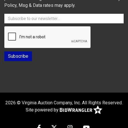
Policy, Msg & Data rates may apply.
2026 © Virginia Auction Company, Inc. All Rights Reserved.
Site powered by