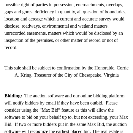
possible right of parties in possession, encroachments, overlaps,
gaps and gores, deficiency in quantity, all question of boundaries,
location and acreage which a current and accurate survey would
disclose, roadways, environmental and wetland matters,
unrecorded easements, matters which would be disclosed by an
inspection of the premises, or other matter of record or not of
record.
This sale shall be subject to confirmation by the Honorable, Corrie
A. Kring, Treasurer of the City of Chesapeake, Virginia
Bidding:
The auction software and our online bidding platform
will notify bidders by email if they have been outbid. Please
consider using the “Max Bid” feature as this will allow the
software to bid on your behalf up to, but not exceeding, your Max
Bid. If two or more bidders put in the same Max Bid, the auction
software will recognize the earliest placed bid. The real estate is