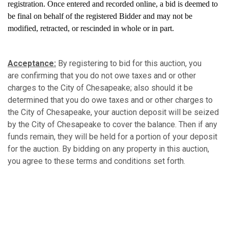
registration. Once entered and recorded online, a bid is deemed to
be final on behalf of the registered Bidder and may not be
modified, retracted, or rescinded in whole or in part.
Acceptance:
By registering to bid for this auction, you
are confirming that you do not owe taxes and or other
charges to the City of Chesapeake; also should it be
determined that you do owe taxes and or other charges to
the City of Chesapeake, your auction deposit will be seized
by the City of Chesapeake to cover the balance. Then if any
funds remain, they will be held for a portion of your deposit
for the auction. By bidding on any property in this auction,
you agree to these terms and conditions set forth.