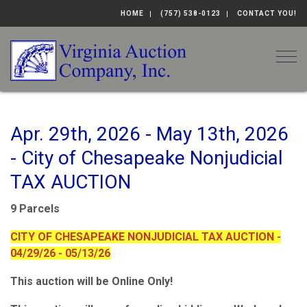
HOME
(757) 538-0123
CONTACT YOU!
Togg
Apr. 29th, 2026 - May 13th, 2026
- City of Chesapeake Nonjudicial
TAX AUCTION
9 Parcels
CITY OF CHESAPEAKE NONJUDICIAL TAX AUCTION -
04/29/26 - 05/13/26
This auction will be Online Only!