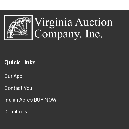
Quick Links
Our App
Contact You!
Indian Acres BUY NOW
Donations