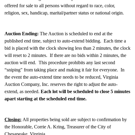
offered for sale to all persons without regard to race, color,
religion, sex, handicap, marital/partner status or national origin.
Auction Ending:
The Auction is scheduled to end at the
published end time, subject to auto-extend bidding. Each time a
bid is placed with the clock showing less than 2 minutes, the clock
will reset to 2 minutes. If there are no bids within 2 minutes, the
auction will end. This procedure prohibits any last second
“sniping" from taking place and making it fair for everyone. In
the event the auto-extend time needs to be reduced, Virginia
Auction Company, Inc. reserves the right to adjust the auto-
extend, as needed.
Each lot will be scheduled to close 5 minutes
apart starting at the scheduled end time.
Closing:
All properties being sold are subject to confirmation by
the Honorable, Corrie A. Kring, Treasurer of the City of
Chesapeake, Virginia.