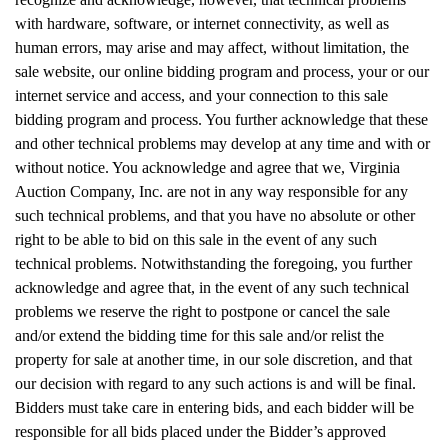
with hardware, software, or internet connectivity, as well as
human errors, may arise and may affect, without limitation, the
sale website, our online bidding program and process, your or our
internet service and access, and your connection to this sale
bidding program and process. You further acknowledge that these
and other technical problems may develop at any time and with or
without notice. You acknowledge and agree that we, Virginia
Auction Company, Inc. are not in any way responsible for any
such technical problems, and that you have no absolute or other
right to be able to bid on this sale in the event of any such
technical problems. Notwithstanding the foregoing, you further
acknowledge and agree that, in the event of any such technical
problems we reserve the right to postpone or cancel the sale
and/or extend the bidding time for this sale and/or relist the
property for sale at another time, in our sole discretion, and that
our decision with regard to any such actions is and will be final.
Bidders must take care in entering bids, and each bidder will be
responsible for all bids placed under the Bidder’s approved