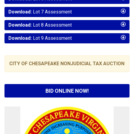
Download:
Lot 7 Assessment
Download:
Lot 8 Assessment
Download:
Lot 9 Assessment
CITY OF CHESAPEAKE NONJUDICIAL TAX AUCTION
BID ONLINE NOW!