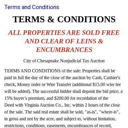
Terms and Conditions
TERMS & CONDITIONS
ALL PROPERTIES ARE SOLD FREE
AND CLEAR OF LEINS &
ENCUMBRANCES
City of Chesapeake Nonjudicial Tax Auction
TERMS AND CONDITIONS of the sale: Properties shall be
paid in full the day of the close of the auction by Cash, Cashier's
check, Money order or Wire Transfer (additional $15.00 wire fee
will be added). The successful bidder shall deposit the bid price, a
15% buyer’s premium, and $200.00 for recordation of the
Deed with Virginia Auction Co., Inc. within 2 hours of the close
of the sale. The said real estate shall be sold, "as-is", "where-is",
in gross and not by the acre, and subject to, without limitation,
restrictions, conditions, easements, encumbrances of record,