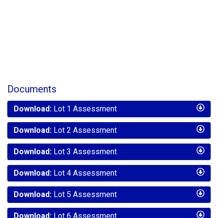
Documents
Download:
Lot 1 Assessment
Download:
Lot 2 Assessment
Download:
Lot 3 Assessment
Download:
Lot 4 Assessment
Download:
Lot 5 Assessment
Download:
Lot 6 Assessment