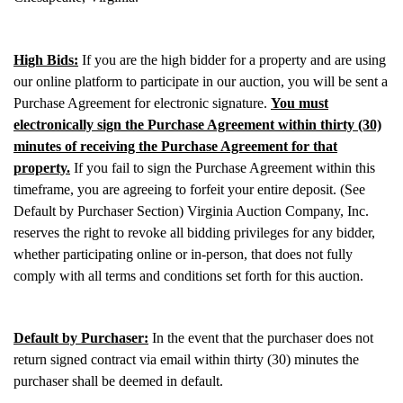
High Bids:
If you are the high bidder for a property and are using
our online platform to participate in our auction, you will be sent a
Purchase Agreement for electronic signature.
You must
electronically sign the Purchase Agreement within thirty (30)
minutes of receiving the Purchase Agreement for that
property.
If you fail to sign the Purchase Agreement within this
timeframe, you are agreeing to forfeit your entire deposit. (See
Default by Purchaser Section) Virginia Auction Company, Inc.
reserves the right to revoke all bidding privileges for any bidder,
whether participating online or in-person, that does not fully
comply with all terms and conditions set forth for this auction.
Default by Purchaser:
In the event that the purchaser does not
return signed contract via email within thirty (30) minutes the
purchaser shall be deemed in default.