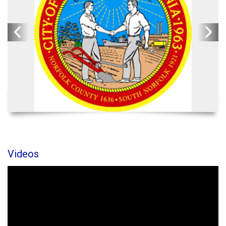
Videos