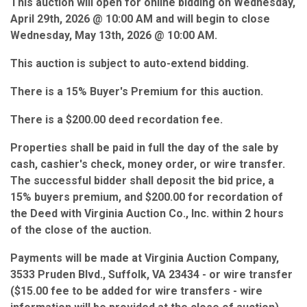
This auction will open for online bidding on Wednesday,
April 29th, 2026 @ 10:00 AM and will begin to close
Wednesday, May 13th, 2026 @ 10:00 AM.
This auction is subject to auto-extend bidding.
There is a 15% Buyer's Premium for this auction.
There is a $200.00 deed recordation fee.
Properties shall be paid in full the day of the sale by
cash, cashier's check, money order, or wire transfer.
The successful bidder shall deposit the bid price, a
15% buyers premium, and $200.00 for recordation of
the Deed with Virginia Auction Co., Inc. within 2 hours
of the close of the auction.
Payments will be made at Virginia Auction Company,
3533 Pruden Blvd., Suffolk, VA 23434 - or wire transfer
($15.00 fee to be added for wire transfers - wire