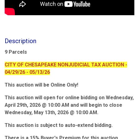
Description
9 Parcels
CITY OF CHESAPEAKE NONJUDICIAL TAX AUCTION -
04/29/26 - 05/13/26
This auction will be Online Only!
This auction will open for online bidding on Wednesday,
April 29th, 2026 @ 10:00 AM and will begin to close
Wednesday, May 13th, 2026 @ 10:00 AM.
This auction is subject to auto-extend bidding.
There is a 15% Buyer's Premium for this auction.