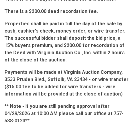
There is a $200.00 deed recordation fee.
Properties shall be paid in full the day of the sale by
cash, cashier's check, money order, or wire transfer.
The successful bidder shall deposit the bid price, a
15% buyers premium, and $200.00 for recordation of
the Deed with Virginia Auction Co., Inc. within 2 hours
of the close of the auction.
Payments will be made at Virginia Auction Company,
3533 Pruden Blvd., Suffolk, VA 23434 - or wire transfer
($15.00 fee to be added for wire transfers - wire
information will be provided at the close of auction)
** Note - If you are still pending approval after
04/29/2026 at 10:00 AM please call our office at 757-
538-0123**