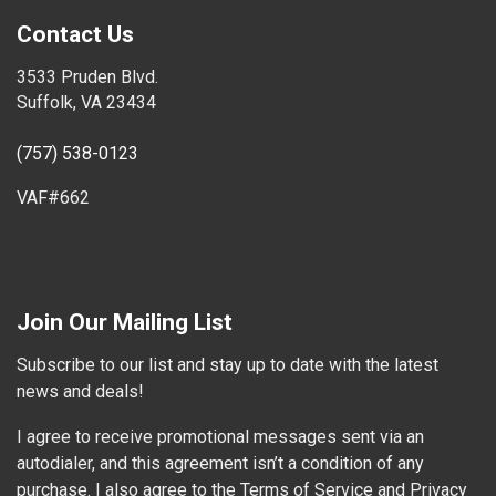
Contact Us
3533 Pruden Blvd.
Suffolk, VA 23434
(757) 538-0123
VAF#662
Join Our Mailing List
Subscribe to our list and stay up to date with the latest
news and deals!
I agree to receive promotional messages sent via an
autodialer, and this agreement isn’t a condition of any
purchase. I also agree to the Terms of Service and Privacy