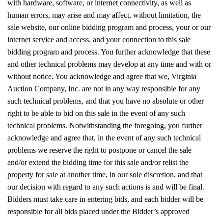
with hardware, software, or internet connectivity, as well as
human errors, may arise and may affect, without limitation, the
sale website, our online bidding program and process, your or our
internet service and access, and your connection to this sale
bidding program and process. You further acknowledge that these
and other technical problems may develop at any time and with or
without notice. You acknowledge and agree that we, Virginia
Auction Company, Inc. are not in any way responsible for any
such technical problems, and that you have no absolute or other
right to be able to bid on this sale in the event of any such
technical problems. Notwithstanding the foregoing, you further
acknowledge and agree that, in the event of any such technical
problems we reserve the right to postpone or cancel the sale
and/or extend the bidding time for this sale and/or relist the
property for sale at another time, in our sole discretion, and that
our decision with regard to any such actions is and will be final.
Bidders must take care in entering bids, and each bidder will be
responsible for all bids placed under the Bidder’s approved