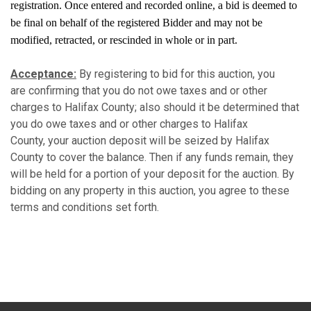
registration. Once entered and recorded online, a bid is deemed to
be final on behalf of the registered Bidder and may not be
modified, retracted, or rescinded in whole or in part.
Acceptance:
By registering to bid for this auction, you
are confirming that you do not owe taxes and or other
charges to Halifax County; also should it be determined that
you do owe taxes and or other charges to Halifax
County, your auction deposit will be seized by Halifax
County to cover the balance. Then if any funds remain, they
will be held for a portion of your deposit for the auction. By
bidding on any property in this auction, you agree to these
terms and conditions set forth.