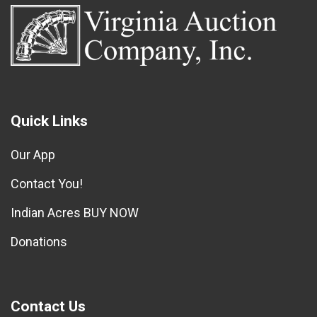
Quick Links
Our App
Contact You!
Indian Acres BUY NOW
Donations
Contact Us