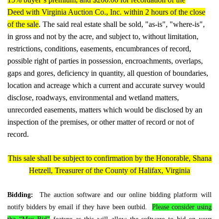
Deed with Virginia Auction Co., Inc. within 2 hours of the close
of the sale
. The said real estate shall be sold, "as-is", "where-is",
in gross and not by the acre, and subject to, without limitation,
restrictions, conditions, easements, encumbrances of record,
possible right of parties in possession, encroachments, overlaps,
gaps and gores, deficiency in quantity, all question of boundaries,
location and acreage which a current and accurate survey would
disclose, roadways, environmental and wetland matters,
unrecorded easements, matters which would be disclosed by an
inspection of the premises, or other matter of record or not of
record.
This sale shall be subject to confirmation by the Honorable, Shana
Hetzell, Treasurer of the County of Halifax, Virginia
Bidding:
The auction software and our online bidding platform will
notify bidders by email if they have been outbid.
Please consider using