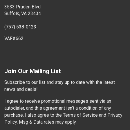
3533 Pruden Blvd.
Suffolk, VA 23434
(757) 538-0123
VAF#662
Join Our Mailing List
Subscribe to our list and stay up to date with the latest
news and deals!
I agree to receive promotional messages sent via an
autodialer, and this agreement isn’t a condition of any
purchase. I also agree to the Terms of Service and Privacy
Policy, Msg & Data rates may apply.