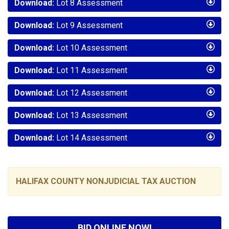
Download:
Lot 8 Assessment
Download:
Lot 9 Assessment
Download:
Lot 10 Assessment
Download:
Lot 11 Assessment
Download:
Lot 12 Assessment
Download:
Lot 13 Assessment
Download:
Lot 14 Assessment
HALIFAX COUNTY NONJUDICIAL TAX AUCTION
BID ONLINE NOW!