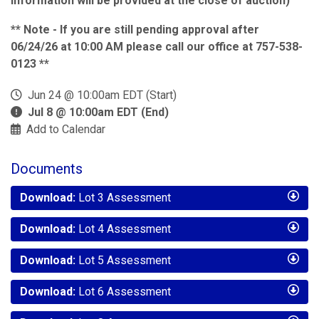
information will be provided at the close of auction)
** Note - If you are still pending approval after
06/24/26 at 10:00 AM please call our office at 757-538-
0123 **
Jun 24 @ 10:00am EDT (Start)
Jul 8 @ 10:00am EDT (End)
Add to Calendar
Documents
Download:
Lot 3 Assessment
Download:
Lot 4 Assessment
Download:
Lot 5 Assessment
Download:
Lot 6 Assessment