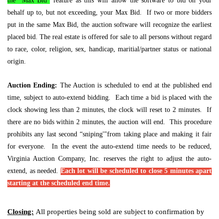
the “Max Bid”
feature as this will allow the software to bid on your
behalf up to, but not exceeding, your Max Bid. If two or more bidders
put in the same Max Bid, the auction software will recognize the earliest
placed bid. The real estate is offered for sale to all persons without regard
to race, color, religion, sex, handicap, maritial/partner status or national
origin.
Auction Ending:
The Auction is scheduled to end at the published end
time, subject to auto-extend bidding. Each time a bid is placed with the
clock showing less than 2 minutes, the clock will reset to 2 minutes. If
there are no bids within 2 minutes, the auction will end. This procedure
prohibits any last second “sniping'"from taking place and making it fair
for everyone. In the event the auto-extend time needs to be reduced,
Virginia Auction Company, Inc. reserves the right to adjust the auto-
extend, as needed.
Each lot will be scheduled to close 5 minutes apart
starting at the scheduled end time.
Closing:
All properties being sold are subject to confirmation by