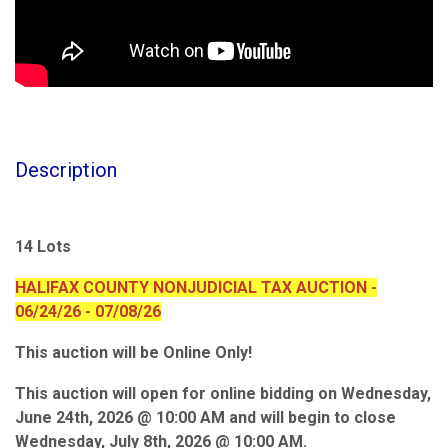
Description
14 Lots
HALIFAX COUNTY NONJUDICIAL TAX AUCTION -
06/24/26 - 07/08/26
This auction will be Online Only!
This auction will open for online bidding on Wednesday,
June 24th, 2026 @ 10:00 AM and will begin to close
Wednesday, July 8th, 2026 @ 10:00 AM.