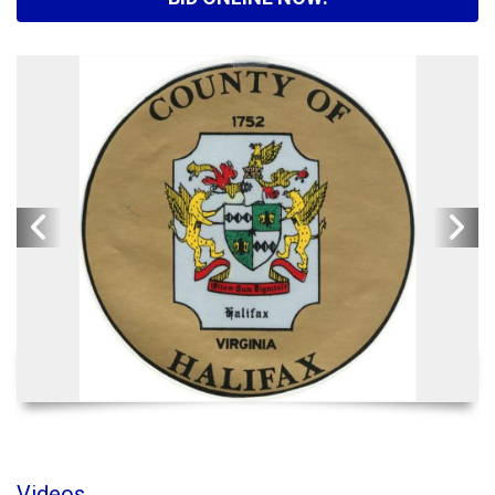
Videos