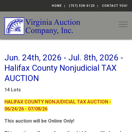
HOME
(757) 538-0123
CONTACT YOU!
Togg
Jun. 24th, 2026 - Jul. 8th, 2026 -
Halifax County Nonjudicial TAX
AUCTION
14 Lots
HALIFAX COUNTY NONJUDICIAL TAX AUCTION -
06/24/26 - 07/08/26
This auction will be Online Only!