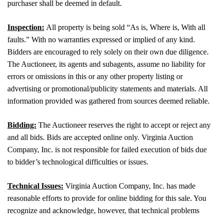
purchaser shall be deemed in default.
Inspection:
All property is being sold “As is, Where is, With all
faults.” With no warranties expressed or implied of any kind.
Bidders are encouraged to rely solely on their own due diligence.
The Auctioneer, its agents and subagents, assume no liability for
errors or omissions in this or any other property listing or
advertising or promotional/publicity statements and materials. All
information provided was gathered from sources deemed reliable.
Bidding:
The Auctioneer reserves the right to accept or reject any
and all bids. Bids are accepted online only. Virginia Auction
Company, Inc. is not responsible for failed execution of bids due
to bidder’s technological difficulties or issues.
Technical Issues:
Virginia Auction Company, Inc. has made
reasonable efforts to provide for online bidding for this sale. You
recognize and acknowledge, however, that technical problems