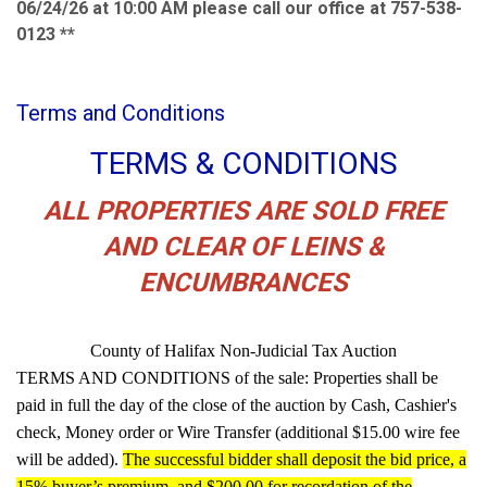
06/24/26 at 10:00 AM please call our office at 757-538-
0123 **
Terms and Conditions
TERMS & CONDITIONS
ALL PROPERTIES ARE SOLD FREE
AND CLEAR OF LEINS &
ENCUMBRANCES
County of Halifax Non-Judicial Tax Auction
TERMS AND CONDITIONS of the sale: Properties shall be
paid in full the day of the close of the auction by Cash, Cashier's
check, Money order or Wire Transfer (additional $15.00 wire fee
will be added).
The successful bidder shall deposit the bid price, a
15% buyer’s premium, and $200.00 for recordation of the