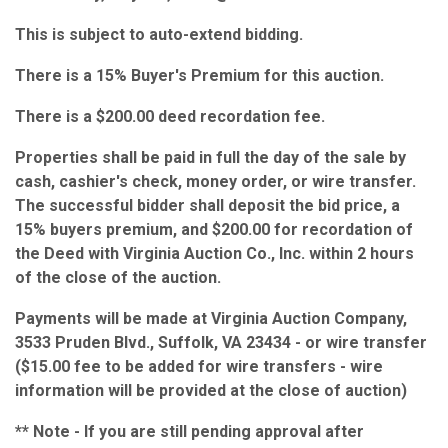
This is subject to auto-extend bidding.
There is a 15% Buyer's Premium for this auction.
There is a $200.00 deed recordation fee.
Properties shall be paid in full the day of the sale by
cash, cashier's check, money order, or wire transfer.
The successful bidder shall deposit the bid price, a
15% buyers premium, and $200.00 for recordation of
the Deed with Virginia Auction Co., Inc. within 2 hours
of the close of the auction.
Payments will be made at Virginia Auction Company,
3533 Pruden Blvd., Suffolk, VA 23434 - or wire transfer
($15.00 fee to be added for wire transfers - wire
information will be provided at the close of auction)
** Note - If you are still pending approval after