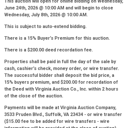
This auction will open for online bidding on Wednesday,
June 24th, 2026 @ 10:00 AM and will begin to close
Wednesday, July 8th, 2026 @ 10:00 AM.
This is subject to auto-extend bidding.
There is a 15% Buyer's Premium for this auction.
There is a $200.00 deed recordation fee.
Properties shall be paid in full the day of the sale by
cash, cashier's check, money order, or wire transfer.
The successful bidder shall deposit the bid price, a
15% buyers premium, and $200.00 for recordation of
the Deed with Virginia Auction Co., Inc. within 2 hours
of the close of the auction.
Payments will be made at Virginia Auction Company,
3533 Pruden Blvd., Suffolk, VA 23434 - or wire transfer
($15.00 fee to be added for wire transfers - wire