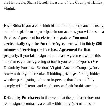
the Honorable, Shana Hetzell, Treasurer of the County of Halifax,
Virginia.
High Bids:
If you are the high bidder for a property and are using
our online platform to participate in our auction, you will be sent a
Purchase Agreement for electronic signature.
You must
electronically sign the Purchase Agreement within thirty (30)
minutes of receiving the Purchase Agreement for that
property.
If you fail to sign the Purchase Agreement within this
timeframe, you are agreeing to forfeit your entire deposit. (See
Default by Purchaser Section) Virginia Auction Company, Inc.
reserves the right to revoke all bidding privileges for any bidder,
whether participating online or in-person, that does not fully
comply with all terms and conditions set forth for this auction.
Default by Purchaser:
In the event that the purchaser does not
return signed contract via email within thirty (30) minutes the