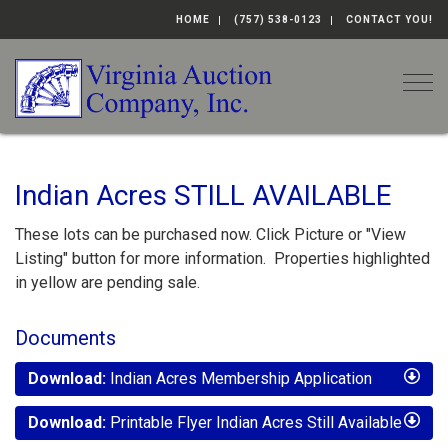
HOME
(757) 538-0123
CONTACT YOU!
Togg
Indian Acres STILL AVAILABLE
These lots can be purchased now. Click Picture or "View
Listing" button for more information. Properties highlighted
in yellow are pending sale.
Documents
Download:
Indian Acres Membership Application
Download:
Printable Flyer Indian Acres Still Available