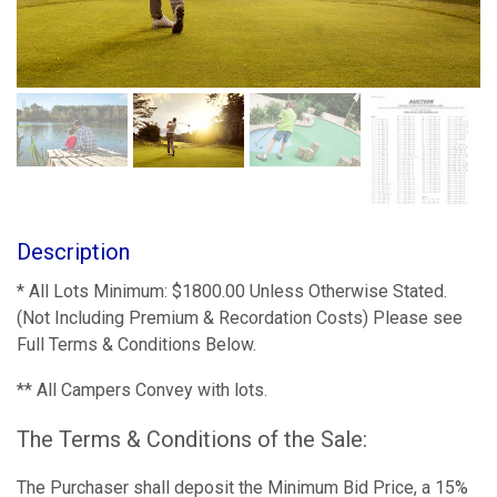
Description
* All Lots Minimum: $1800.00 Unless Otherwise Stated.
(Not Including Premium & Recordation Costs) Please see
Full Terms & Conditions Below.
** All Campers Convey with lots.
The Terms & Conditions of the Sale:
The Purchaser shall deposit the Minimum Bid Price, a 15%