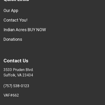
Our App
Contact You!
Indian Acres BUY NOW
Donations
Contact Us
3533 Pruden Blvd.
Suffolk, VA 23434
(757) 538-0123
VAF#662