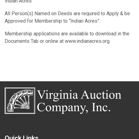
Indian Acres.
All Person(s) Named on Deeds are required to Apply & be
Approved for Membership to “Indian Acres”.
Membership applications are available to download in the
Documents Tab or online at www.indianacres.org.
Quick Links