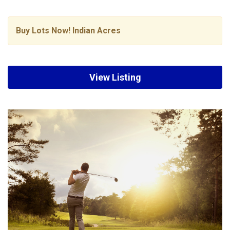
Buy Lots Now! Indian Acres
View Listing