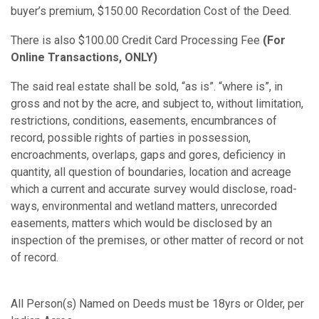
buyer’s premium, $150.00 Recordation Cost of the Deed.
There is also $100.00 Credit Card Processing Fee
(For
Online Transactions, ONLY)
The said real estate shall be sold, “as is”. “where is”, in
gross and not by the acre, and subject to, without limitation,
restrictions, conditions, easements, encumbrances of
record, possible rights of parties in possession,
encroachments, overlaps, gaps and gores, deficiency in
quantity, all question of boundaries, location and acreage
which a current and accurate survey would disclose, road-
ways, environmental and wetland matters, unrecorded
easements, matters which would be disclosed by an
inspection of the premises, or other matter of record or not
of record.
All Person(s) Named on Deeds must be 18yrs or Older, per