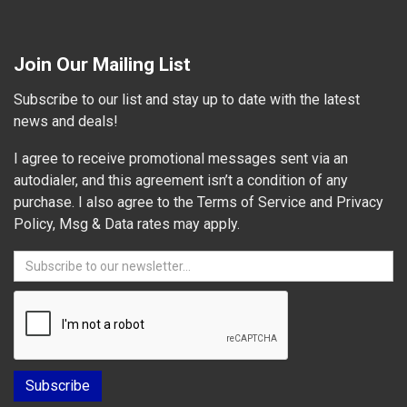
Join Our Mailing List
Subscribe to our list and stay up to date with the latest
news and deals!
I agree to receive promotional messages sent via an
autodialer, and this agreement isn’t a condition of any
purchase. I also agree to the Terms of Service and Privacy
Policy, Msg & Data rates may apply.