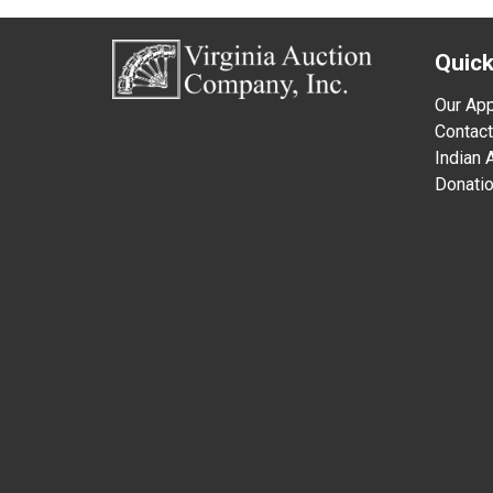
Quick
Our Ap
Contact
Indian
Donati