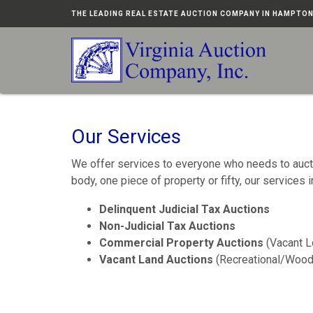
THE LEADING REAL ESTATE AUCTION COMPANY IN HAMPTO
Our Services
We offer services to everyone who needs to auctio
body, one piece of property or fifty, our services i
Delinquent Judicial Tax Auctions
Non-Judicial Tax Auctions
Commercial Property Auctions
(Vacant L
Vacant Land Auctions
(Recreational/Wood