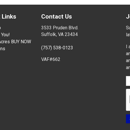
 Links
Contact Us
J
p
3533 Pruden Blvd.
Su
Suffolk, VA 23434
 You!
l
 Acres BUY NOW
I
(757) 538-0123
ons
an
VAF#662
an
a