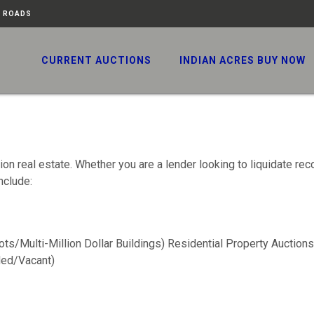
N ROADS
CURRENT AUCTIONS
INDIAN ACRES BUY NOW
n real estate. Whether you are a lender looking to liquidate rec
nclude:
ots/Multi-Million Dollar Buildings) Residential Property Auctions
ed/Vacant)