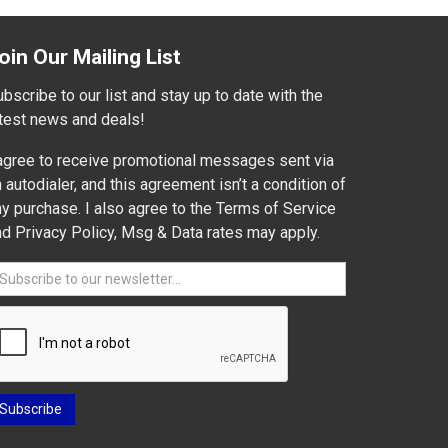
oin Our Mailing List
bscribe to our list and stay up to date with the
atest news and deals!
 agree to receive promotional messages sent via
 autodialer, and this agreement isn’t a condition of
y purchase. I also agree to the Terms of Service
nd Privacy Policy, Msg & Data rates may apply.