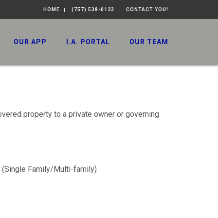
HOME
(757) 538-0123
CONTACT YOU!
OUR APP
I.A. PORTAL
OUR TEAM
overed property to a private owner or governing
 (Single Family/Multi-family)